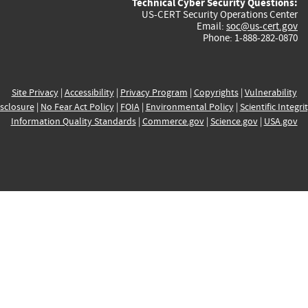
Technical Cyber Security Questions:
US-CERT Security Operations Center
Email:
soc@us-cert.gov
Phone: 1-888-282-0870
Site Privacy
|
Accessibility
|
Privacy Program
|
Copyrights
|
Vulnerability
sclosure
|
No Fear Act Policy
|
FOIA
|
Environmental Policy
|
Scientific Integri
Information Quality Standards
|
Commerce.gov
|
Science.gov
|
USA.gov