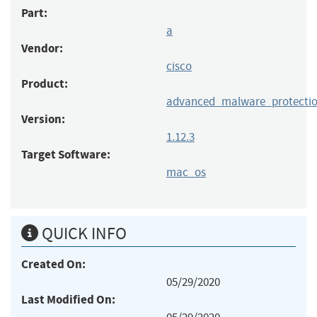
Part:
a
Vendor:
cisco
Product:
advanced_malware_protectio
Version:
1.12.3
Target Software:
mac_os
QUICK INFO
Created On:
05/29/2020
Last Modified On: