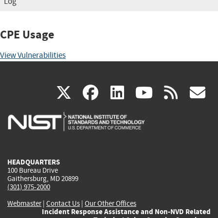
Log
CPE Usage
View Vulnerabilities
(link
(link
(link
(link
(
X
facebook
linkedin
youtu
rss
g
is
is
is
is
i
external)
external)
external)
external)
e
HEADQUARTERS
100 Bureau Drive
Gaithersburg, MD 20899
(301) 975-2000
Webmaster
|
Contact Us
|
Our Other Offices
Incident Response Assistance and Non-NVD Related