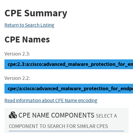
CPE Summary
Return to Search Listing
CPE Names
Version 2.3:
cpe:2.3:a:cisco:advanced_malware_protection_for_end
Version 2.2:
cpe:/a:cisco:advanced_malware_protection_for_endp
Read information about CPE Name encoding
CPE NAME COMPONENTS
SELECT A
COMPONENT TO SEARCH FOR SIMILAR CPES