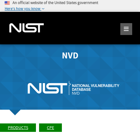
An official website of the United States government
Here's how you know
NVD
PRODUCTS
CPE