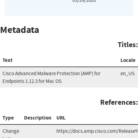
05/29/2020
Metadata
Titles:
Text
Locale
Cisco Advanced Malware Protection (AMP) for
en_US
Endpoints 1.12.3 for Mac OS
References:
Type
Description
URL
Change
https://docs.amp.cisco.com/Release