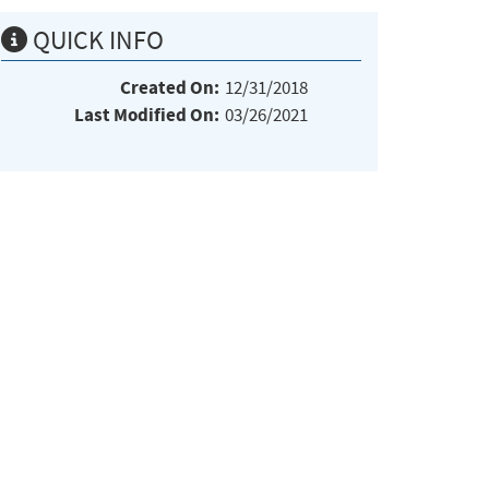
QUICK INFO
Created On:
12/31/2018
Last Modified On:
03/26/2021