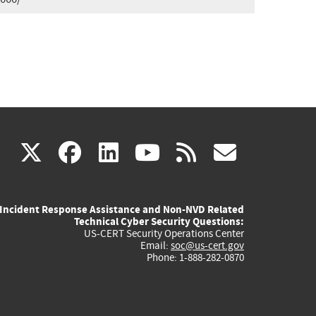
(link
(link
(link
(link
(link
X
facebook
linkedin
youtube
rss
govd
is
is
is
is
is
Incident Response Assistance and Non-NVD Related
external)
external)
external)
external)
externa
Technical Cyber Security Questions:
US-CERT Security Operations Center
Email:
soc@us-cert.gov
Phone: 1-888-282-0870