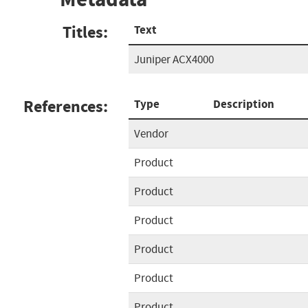
Titles:
Text
Juniper ACX4000
References:
Type
Description
Vendor
Product
Product
Product
Product
Product
Product