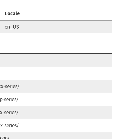
Locale
en_US
x-series/
p-series/
x-series/
x-series/
4000/