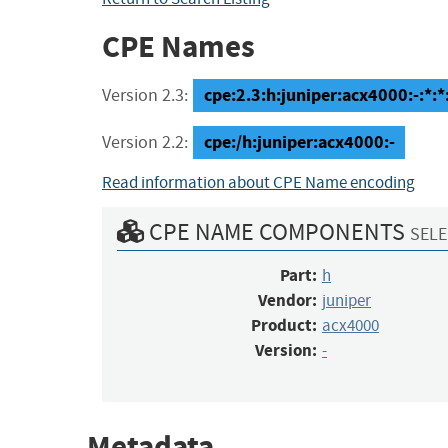
CPE Names
cpe:2.3:h:juniper:acx4000:-:*:*:
Version 2.3:
cpe:/h:juniper:acx4000:-
Version 2.2:
Read information about CPE Name encoding
CPE NAME COMPONENTS
SELE
Part:
h
Vendor:
juniper
Product:
acx4000
Version:
-
Metadata