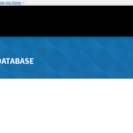
how you know
DATABASE