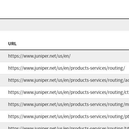
URL
https://www.juniper.net/us/en/
https://www.juniper.net/us/en/products-services/routing/
https://www.juniper.net/us/en/products-services/routing/ac
https://www.juniper.net/us/en/products-services/routing/ct
https://www.juniper.net/us/en/products-services/routing/m
https://www.juniper.net/us/en/products-services/routing/pt
https://www.juniper.net/us/en/products-services/routing/t