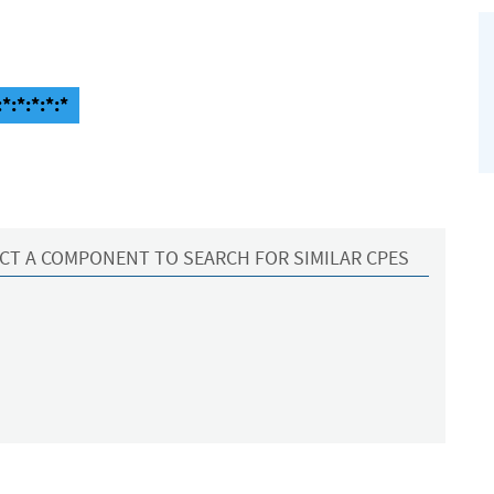
*:*:*:*:*
CT A COMPONENT TO SEARCH FOR SIMILAR CPES