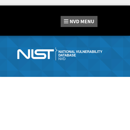
NVD
MENU