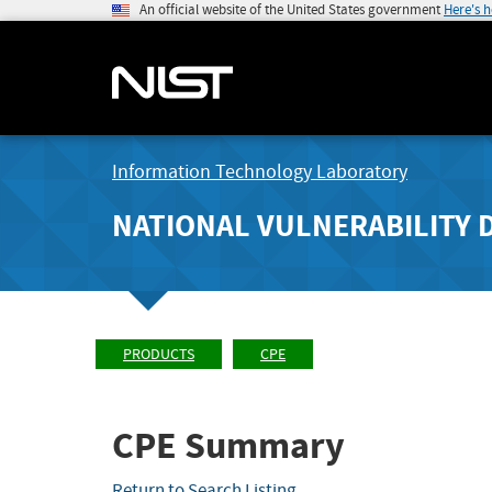
An official website of the United States government
Here's 
Information Technology Laboratory
NATIONAL VULNERABILITY 
PRODUCTS
CPE
CPE Summary
Return to Search Listing