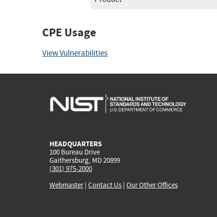
CPE Usage
View Vulnerabilities
HEADQUARTERS
100 Bureau Drive
Gaithersburg, MD 20899
(301) 975-2000
Webmaster
|
Contact Us
|
Our Other Offices