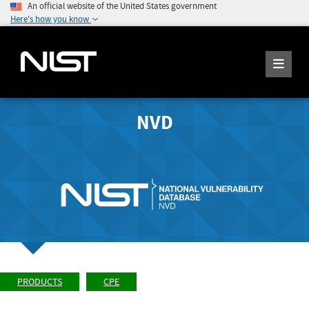
An official website of the United States government
Here's how you know
NVD
PRODUCTS
CPE