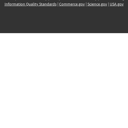
Information Quality Standards
|
Commerce.gov
|
Science.gov
|
USA.gov