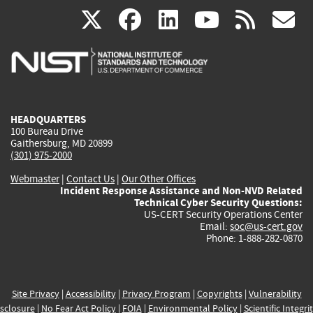
(link
(link
(link
(link
(
X
facebook
linkedin
youtu
rss
g
is
is
is
is
i
external)
external)
external)
external)
e
HEADQUARTERS
100 Bureau Drive
Gaithersburg, MD 20899
(301) 975-2000
Webmaster
|
Contact Us
|
Our Other Offices
Incident Response Assistance and Non-NVD Related
Technical Cyber Security Questions:
US-CERT Security Operations Center
Email:
soc@us-cert.gov
Phone: 1-888-282-0870
Site Privacy
|
Accessibility
|
Privacy Program
|
Copyrights
|
Vulnerability
sclosure
|
No Fear Act Policy
|
FOIA
|
Environmental Policy
|
Scientific Integri