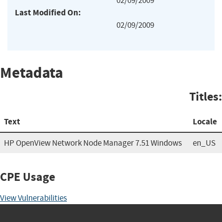
02/09/2009
Last Modified On:
02/09/2009
Metadata
Titles:
Text
Locale
HP OpenView Network Node Manager 7.51 Windows
en_US
CPE Usage
View Vulnerabilities