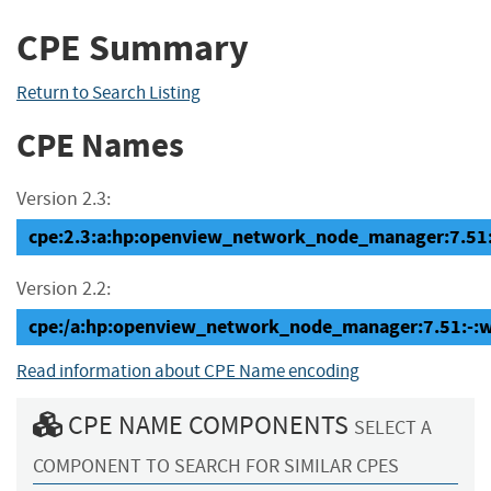
CPE Summary
Return to Search Listing
CPE Names
Version 2.3:
cpe:2.3:a:hp:openview_network_node_manager:7.51:-
Version 2.2:
cpe:/a:hp:openview_network_node_manager:7.51:-:
Read information about CPE Name encoding
CPE NAME COMPONENTS
SELECT A
COMPONENT TO SEARCH FOR SIMILAR CPES