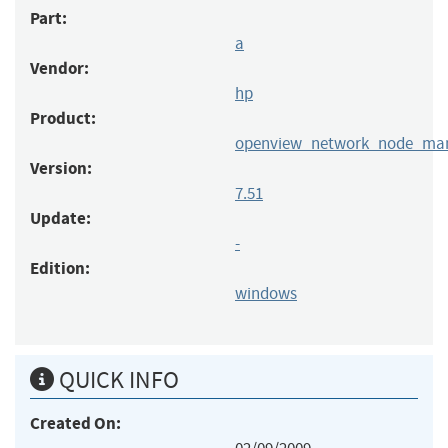
Part:
a
Vendor:
hp
Product:
openview_network_node_ma
Version:
7.51
Update:
-
Edition:
windows
QUICK INFO
Created On: