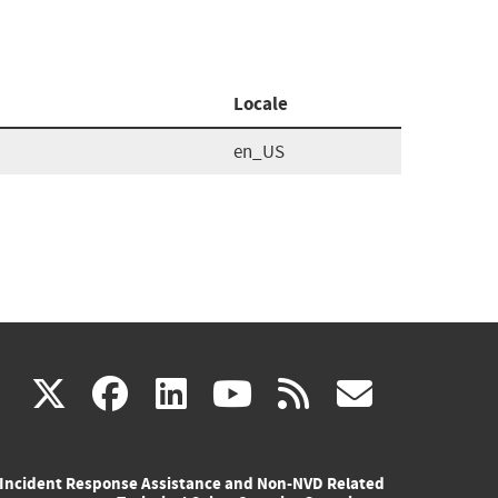
Locale
en_US
(link
(link
(link
(link
(link
X
facebook
linkedin
youtube
rss
govd
is
is
is
is
is
Incident Response Assistance and Non-NVD Related