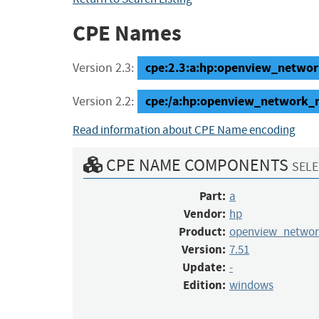
CPE Names
cpe:2.3:a:hp:openview_networ
Version 2.3:
cpe:/a:hp:openview_network_
Version 2.2:
Read information about CPE Name encoding
CPE NAME COMPONENTS
SELE
Part:
a
Vendor:
hp
Product:
openview_netwo
Version:
7.51
Update:
-
Edition:
windows