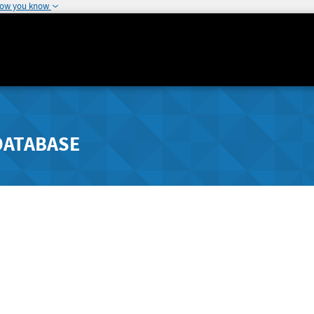
how you know
DATABASE