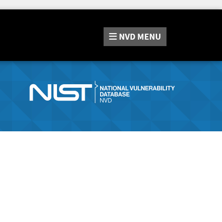
NVD
MENU