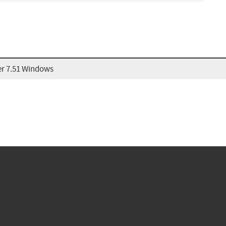
r 7.51 Windows