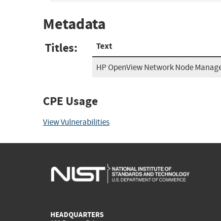
Metadata
Titles:
Text
HP OpenView Network Node Manage
CPE Usage
View Vulnerabilities
HEADQUARTERS