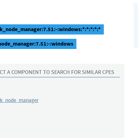
k_node_manager:7.51:-:windows:*:*:*:*:*
node_manager:7.51:-:windows
CT A COMPONENT TO SEARCH FOR SIMILAR CPES
rk_node_manager