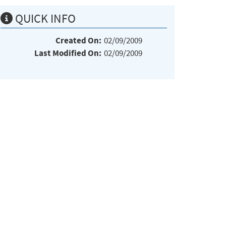
QUICK INFO
Created On:
02/09/2009
Last Modified On:
02/09/2009