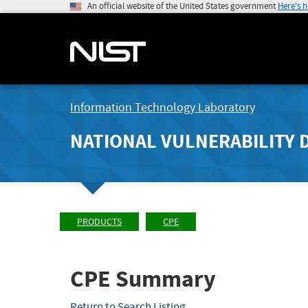
An official website of the United States government
Here's 
Information Technology Laboratory
NATIONAL VULNERABILITY 
PRODUCTS
CPE
CPE Summary
Return to Search Listing