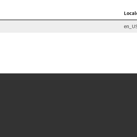
Local
en_U