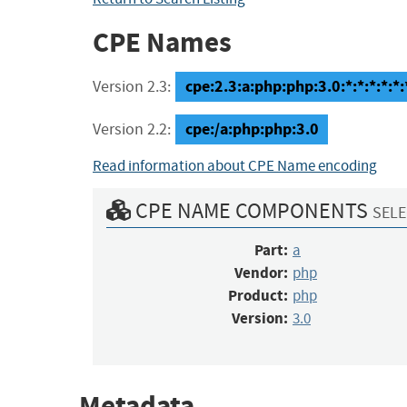
CPE Names
cpe:2.3:a:php:php:3.0:*:*:*:*:*:
Version 2.3:
cpe:/a:php:php:3.0
Version 2.2:
Read information about CPE Name encoding
CPE NAME COMPONENTS
SELE
Part:
a
Vendor:
php
Product:
php
Version:
3.0
Metadata