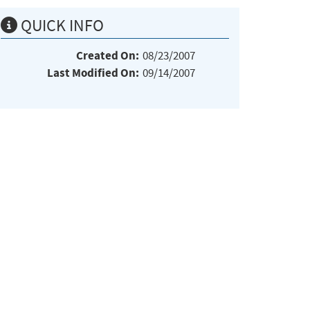
QUICK INFO
Created On:
08/23/2007
Last Modified On:
09/14/2007