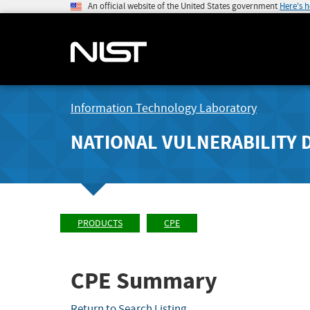
An official website of the United States government
Here's 
Information Technology Laboratory
NATIONAL VULNERABILITY 
PRODUCTS
CPE
CPE Summary
Return to Search Listing