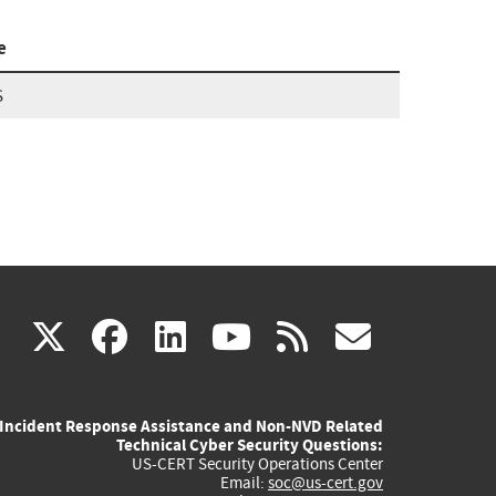
e
S
(link
(link
(link
(link
(link
X
facebook
linkedin
youtube
rss
govd
is
is
is
is
is
Incident Response Assistance and Non-NVD Related
external)
external)
external)
external)
externa
Technical Cyber Security Questions:
US-CERT Security Operations Center
Email:
soc@us-cert.gov