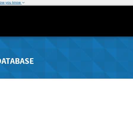
how you know
DATABASE