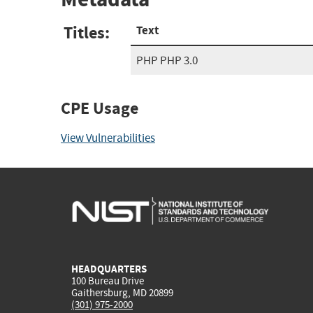
Titles:
Text
PHP PHP 3.0
CPE Usage
View Vulnerabilities
HEADQUARTERS
100 Bureau Drive
Gaithersburg, MD 20899
(301) 975-2000