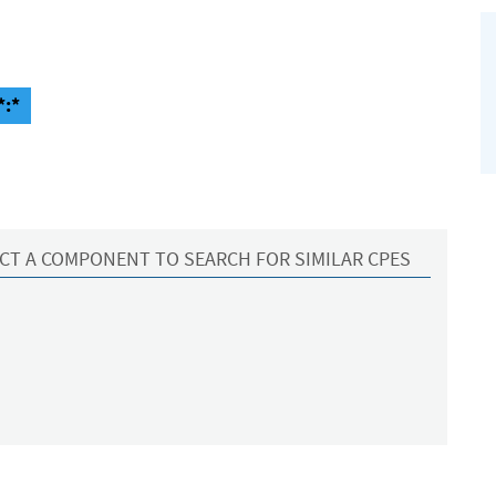
*:*
CT A COMPONENT TO SEARCH FOR SIMILAR CPES