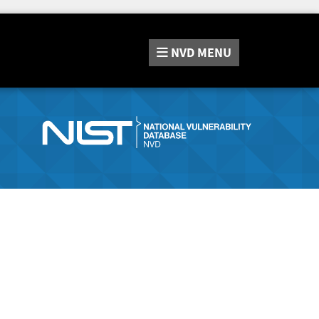
NVD
MENU