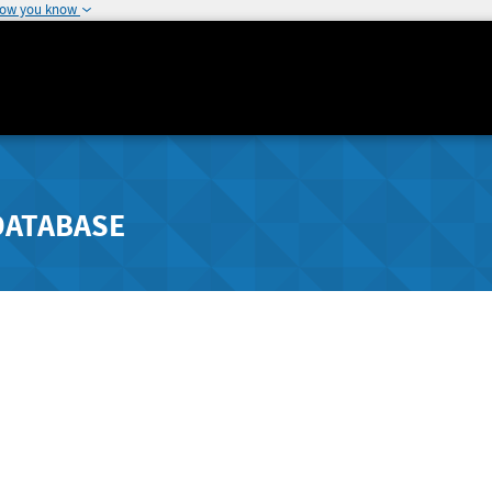
how you know
DATABASE