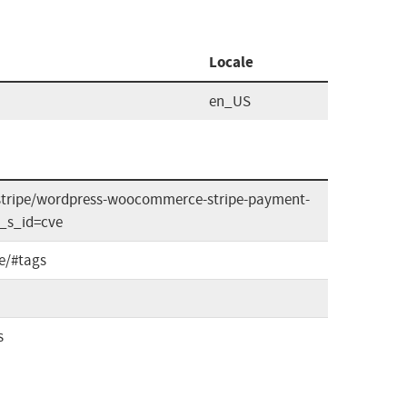
Locale
en_US
stripe/wordpress-woocommerce-stripe-payment-
?_s_id=cve
e/#tags
s