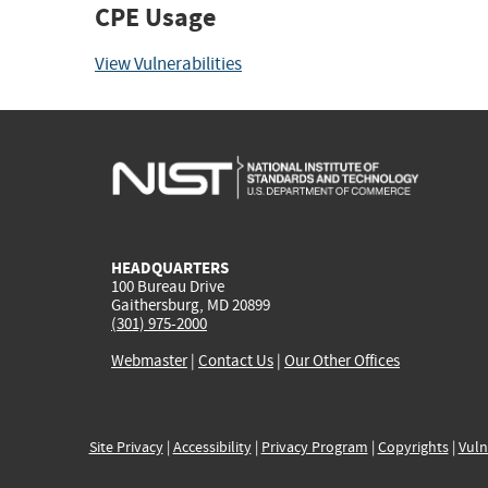
CPE Usage
View Vulnerabilities
HEADQUARTERS
100 Bureau Drive
Gaithersburg, MD 20899
(301) 975-2000
Webmaster
|
Contact Us
|
Our Other Offices
Site Privacy
|
Accessibility
|
Privacy Program
|
Copyrights
|
Vuln