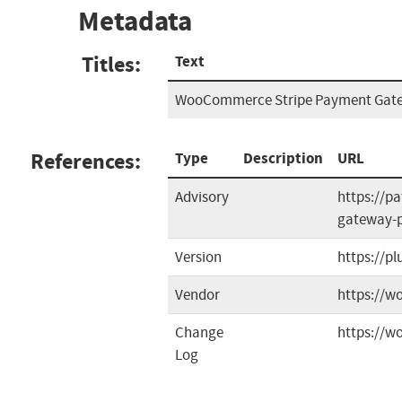
Metadata
Titles:
Text
WooCommerce Stripe Payment Gatew
References:
Type
Description
URL
Advisory
https://p
gateway-pl
Version
https://p
Vendor
https://
Change
https://w
Log