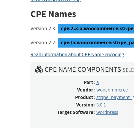
CPE Names
cpe:2.3:a:woocommerce:stripe
Version 2.3:
cpe:/a:woocommerce:stripe_p
Version 2.2:
Read information about CPE Name encoding
CPE NAME COMPONENTS
SELE
Part:
a
Vendor:
woocommerce
Product:
stripe_payment_
Version:
3.0.1
Target Software:
wordpress