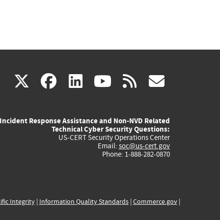
(link
(link
(link
(link
(link
X
facebook
linkedin
youtube
rss
govd
is
is
is
is
is
Incident Response Assistance and Non-NVD Related
external)
external)
external)
external)
externa
Technical Cyber Security Questions:
US-CERT Security Operations Center
Email:
soc@us-cert.gov
Phone: 1-888-282-0870
ific Integrity
|
Information Quality Standards
|
Commerce.gov
|