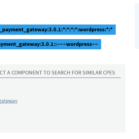
_payment_gateway:3.0.1:*:*:*:*:wordpress:*:*
ayment_gateway:3.0.1::~~~wordpress~~
CT A COMPONENT TO SEARCH FOR SIMILAR CPES
gateway