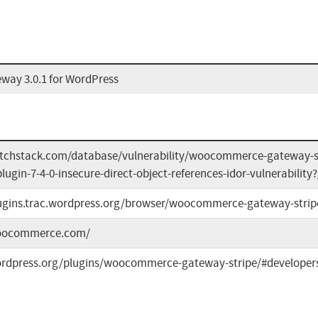
ay 3.0.1 for WordPress
atchstack.com/database/vulnerability/woocommerce-gateway-
ugin-7-4-0-insecure-direct-object-references-idor-vulnerability
lugins.trac.wordpress.org/browser/woocommerce-gateway-strip
woocommerce.com/
ordpress.org/plugins/woocommerce-gateway-stripe/#developer