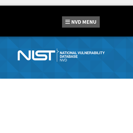
NVD
MENU