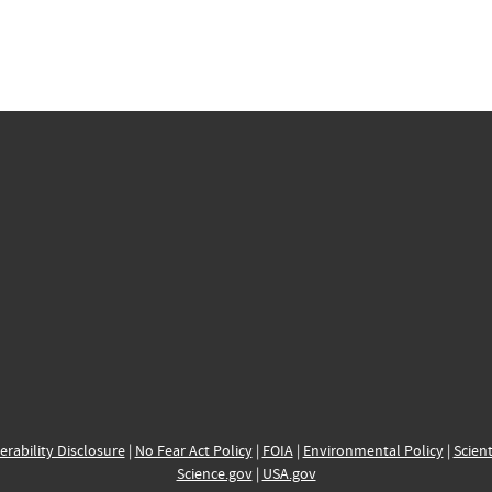
erability Disclosure
|
No Fear Act Policy
|
FOIA
|
Environmental Policy
|
Scient
Science.gov
|
USA.gov