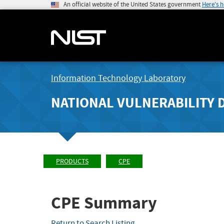
An official website of the United States government
Here's 
Information Technology Laboratory
NATIONAL VULNERABILITY 
PRODUCTS
CPE
CPE Summary
Return to Search Listing