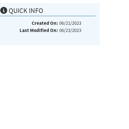
QUICK INFO
Created On:
06/21/2023
Last Modified On:
06/23/2023