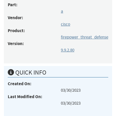
Part:
a
Vendor:
cisco
Product:
firepower_threat_defense
Version:
9.9.2.80
QUICK INFO
Created On:
03/30/2023
Last Modified On:
03/30/2023