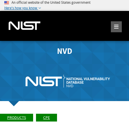
An official website of the United States government
Here's how you know
NVD
PRODUCTS
CPE