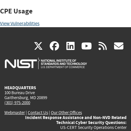
CPE Usage
View Vulnerabilities
(link
(link
(link
(link
(
X
facebook
linkedin
youtu
rss
g
is
is
is
is
i
external)
external)
external)
external)
e
HEADQUARTERS
100 Bureau Drive
Gaithersburg, MD 20899
(301) 975-2000
Webmaster
|
Contact Us
|
Our Other Offices
Incident Response Assistance and Non-NVD Related
Technical Cyber Security Questions:
US-CERT Security Operations Center