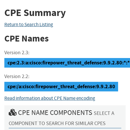
CPE Summary
Return to Search Listing
CPE Names
Version 2.3:
cpe:2.3:a:cisco:firepower_threat_defense:9.9.2.80:*:*:
Version 2.2:
cpe:/a:cisco:firepower_threat_defense:9.9.2.80
Read information about CPE Name encoding
CPE NAME COMPONENTS
SELECT A
COMPONENT TO SEARCH FOR SIMILAR CPES