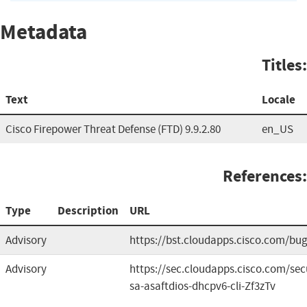
Metadata
Titles:
Text
Locale
Cisco Firepower Threat Defense (FTD) 9.9.2.80
en_US
References:
Type
Description
URL
Advisory
https://bst.cloudapps.cisco.com/b
Advisory
https://sec.cloudapps.cisco.com/sec
sa-asaftdios-dhcpv6-cli-Zf3zTv