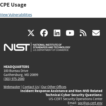
CPE Usage
View Vulnerabilities
(link
(link
(link
(link
(
X
facebook
linkedin
youtu
rss
g
is
is
is
is
i
external)
external)
external)
external)
e
HEADQUARTERS
100 Bureau Drive
Gaithersburg, MD 20899
(301) 975-2000
Webmaster
|
Contact Us
|
Our Other Offices
Incident Response Assistance and Non-NVD Related
Technical Cyber Security Questions:
US-CERT Security Operations Center
Email:
soc@us-cert.gov