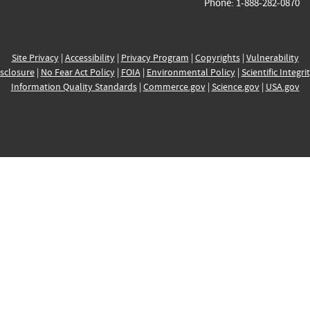
Phone: 1-888-282-0870
Site Privacy
|
Accessibility
|
Privacy Program
|
Copyrights
|
Vulnerability
sclosure
|
No Fear Act Policy
|
FOIA
|
Environmental Policy
|
Scientific Integri
Information Quality Standards
|
Commerce.gov
|
Science.gov
|
USA.gov