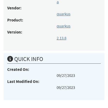
a
Vendor:
quarkus
Product:
quarkus
Version:
2.13.8
QUICK INFO
Created On:
09/27/2023
Last Modified On:
09/27/2023