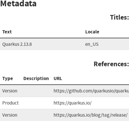
Metadata
Titles:
Text
Locale
Quarkus 2.13.8
en_US
References:
Type
Description
URL
Version
https://github.com/quarkusio/quark
Product
https://quarkus.io/
Version
https://quarkus.io/blog/tag/release/