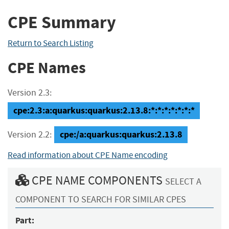
CPE Summary
Return to Search Listing
CPE Names
Version 2.3:
cpe:2.3:a:quarkus:quarkus:2.13.8:*:*:*:*:*:*:*
cpe:/a:quarkus:quarkus:2.13.8
Version 2.2:
Read information about CPE Name encoding
CPE NAME COMPONENTS
SELECT A
COMPONENT TO SEARCH FOR SIMILAR CPES
Part: