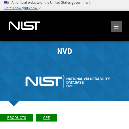
An official website of the United States government
Here's how you know
NVD
PRODUCTS
CPE