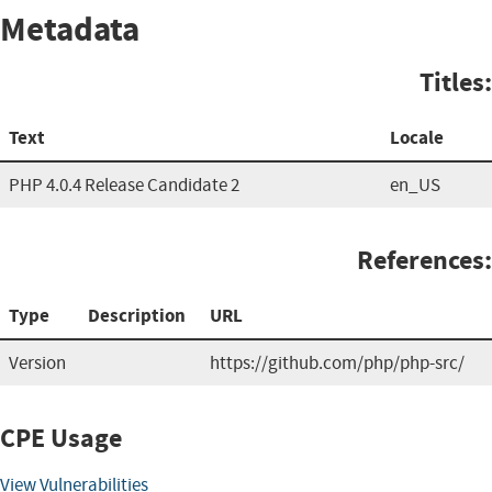
Metadata
Titles:
Text
Locale
PHP 4.0.4 Release Candidate 2
en_US
References:
Type
Description
URL
Version
https://github.com/php/php-src/
CPE Usage
View Vulnerabilities