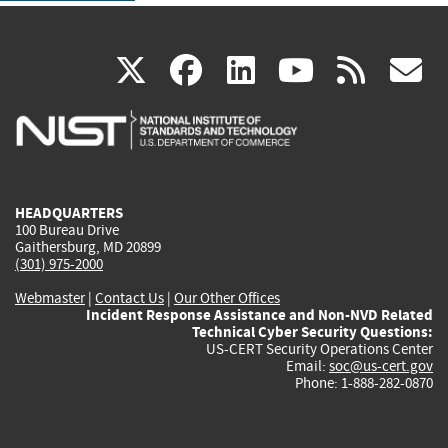
(link
(link
(link
(link
(
X
facebook
linkedin
youtu
rss
g
is
is
is
is
i
external)
external)
external)
external)
e
HEADQUARTERS
100 Bureau Drive
Gaithersburg, MD 20899
(301) 975-2000
Webmaster
|
Contact Us
|
Our Other Offices
Incident Response Assistance and Non-NVD Related
Technical Cyber Security Questions:
US-CERT Security Operations Center
Email:
soc@us-cert.gov
Phone: 1-888-282-0870