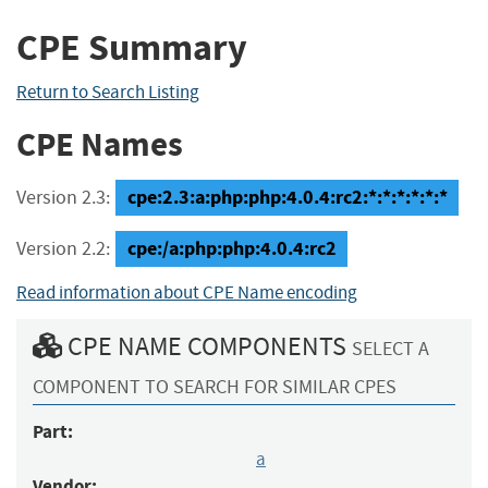
CPE Summary
Return to Search Listing
CPE Names
cpe:2.3:a:php:php:4.0.4:rc2:*:*:*:*:*:*
Version 2.3:
cpe:/a:php:php:4.0.4:rc2
Version 2.2:
Read information about CPE Name encoding
CPE NAME COMPONENTS
SELECT A
COMPONENT TO SEARCH FOR SIMILAR CPES
Part:
a
Vendor: