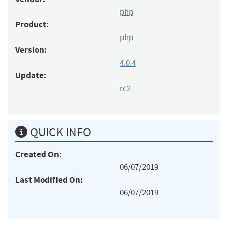
php
Product:
php
Version:
4.0.4
Update:
rc2
QUICK INFO
Created On:
06/07/2019
Last Modified On:
06/07/2019