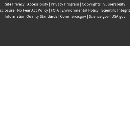
Site Privacy
|
Accessibility
|
Privacy Program
|
Copyrights
|
Vulnerability
sclosure
|
No Fear Act Policy
|
FOIA
|
Environmental Policy
|
Scientific Integri
Information Quality Standards
|
Commerce.gov
|
Science.gov
|
USA.gov