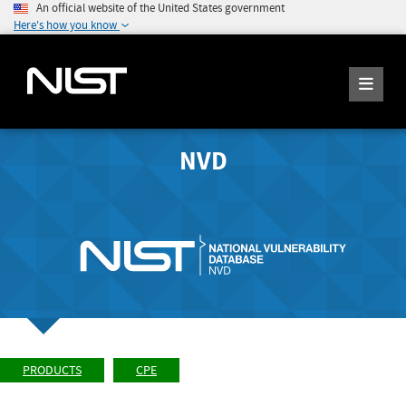
An official website of the United States government
Here's how you know
NVD
PRODUCTS
CPE