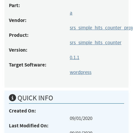
Part:
a
Vendor:
srs_simple_hits_counter_proj
Product:
srs_simple_hits_counter
Version:
0.1.1
Target Software:
wordpress
QUICK INFO
Created On:
09/01/2020
Last Modified On: