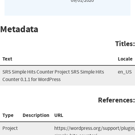
09/01/2020
Metadata
Titles:
Text
Locale
SRS Simple Hits Counter Project SRS Simple Hits
en_US
Counter 0.1.1 for WordPress
References:
Type
Description
URL
Project
https://wordpress.org/support/plugin