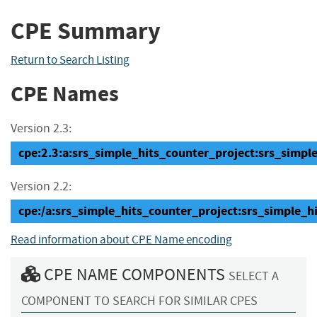
CPE Summary
Return to Search Listing
CPE Names
Version 2.3:
cpe:2.3:a:srs_simple_hits_counter_project:srs_simple
Version 2.2:
cpe:/a:srs_simple_hits_counter_project:srs_simple_
Read information about CPE Name encoding
CPE NAME COMPONENTS
SELECT A
COMPONENT TO SEARCH FOR SIMILAR CPES