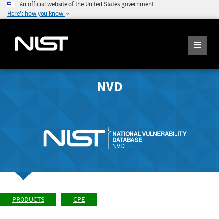
An official website of the United States government
Here's how you know
NVD
PRODUCTS
CPE