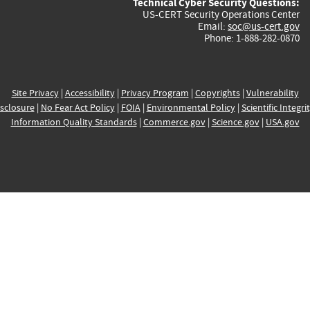
Technical Cyber Security Questions:
US-CERT Security Operations Center
Email:
soc@us-cert.gov
Phone: 1-888-282-0870
Site Privacy
|
Accessibility
|
Privacy Program
|
Copyrights
|
Vulnerability
sclosure
|
No Fear Act Policy
|
FOIA
|
Environmental Policy
|
Scientific Integri
Information Quality Standards
|
Commerce.gov
|
Science.gov
|
USA.gov