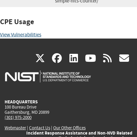
simple-hits-counter/
CPE Usage
View Vulnerabilities
(link
(link
(link
(link
(
X
facebook
linkedin
youtu
rss
g
is
is
is
is
i
external)
external)
external)
external)
e
HEADQUARTERS
100 Bureau Drive
Gaithersburg, MD 20899
(301) 975-2000
Webmaster
|
Contact Us
|
Our Other Offices
Incident Response Assistance and Non-NVD Related