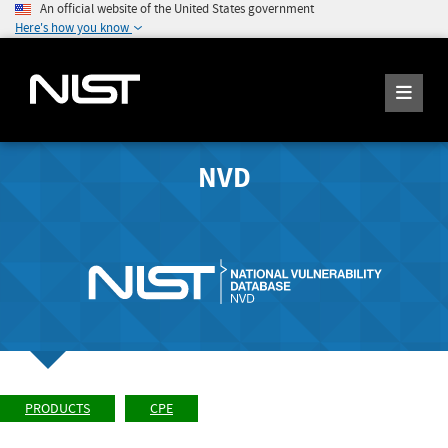
An official website of the United States government
Here's how you know
NVD
PRODUCTS
CPE