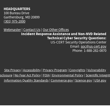
HEADQUARTERS
100 Bureau Drive
Gaithersburg, MD 20899
(301) 975-2000
Webmaster
|
Contact Us
|
Our Other Offices
Incident Response Assistance and Non-NVD Related
Technical Cyber Security Questions:
US-CERT Security Operations Center
Email:
soc@us-cert.gov
Phone: 1-888-282-0870
Site Privacy
|
Accessibility
|
Privacy Program
|
Copyrights
|
Vulnerability
sclosure
|
No Fear Act Policy
|
FOIA
|
Environmental Policy
|
Scientific Integri
Information Quality Standards
|
Commerce.gov
|
Science.gov
|
USA.gov