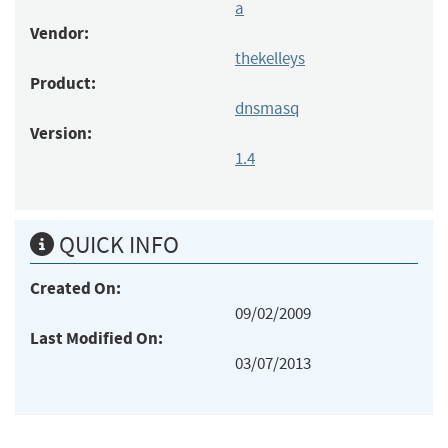
a
Vendor:
thekelleys
Product:
dnsmasq
Version:
1.4
QUICK INFO
Created On:
09/02/2009
Last Modified On:
03/07/2013