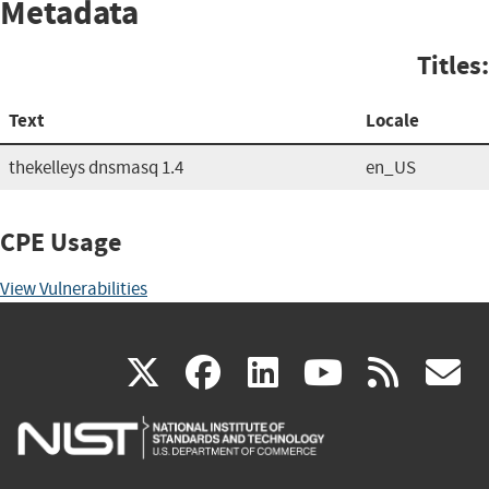
Metadata
Titles:
Text
Locale
thekelleys dnsmasq 1.4
en_US
CPE Usage
View Vulnerabilities
(link
(link
(link
(link
(
X
facebook
linkedin
youtu
rss
g
is
is
is
is
i
external)
external)
external)
external)
e