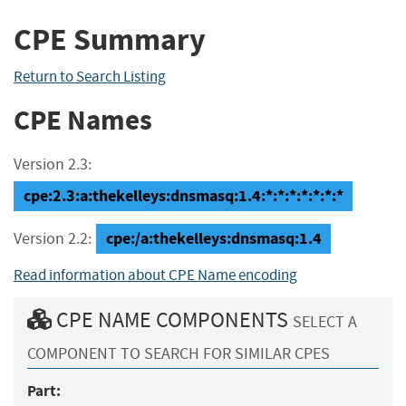
CPE Summary
Return to Search Listing
CPE Names
Version 2.3:
cpe:2.3:a:thekelleys:dnsmasq:1.4:*:*:*:*:*:*:*
cpe:/a:thekelleys:dnsmasq:1.4
Version 2.2:
Read information about CPE Name encoding
CPE NAME COMPONENTS
SELECT A
COMPONENT TO SEARCH FOR SIMILAR CPES
Part: