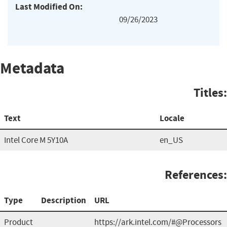
Last Modified On:
09/26/2023
Metadata
Titles:
Text
Locale
Intel Core M 5Y10A
en_US
References:
Type
Description
URL
Product
https://ark.intel.com/#@Processors