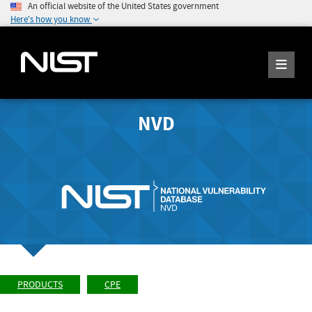
An official website of the United States government
Here's how you know
NVD
PRODUCTS
CPE