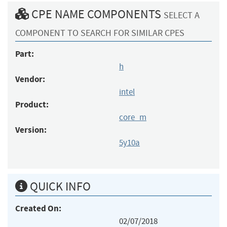
CPE NAME COMPONENTS
SELECT A
COMPONENT TO SEARCH FOR SIMILAR CPES
Part:
h
Vendor:
intel
Product:
core_m
Version:
5y10a
QUICK INFO
Created On:
02/07/2018