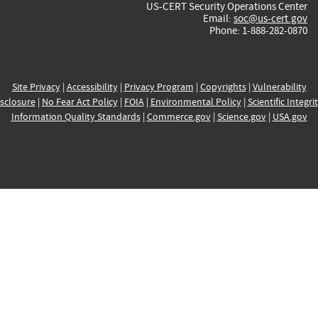
US-CERT Security Operations Center
Email:
soc@us-cert.gov
Phone: 1-888-282-0870
Site Privacy
|
Accessibility
|
Privacy Program
|
Copyrights
|
Vulnerability
sclosure
|
No Fear Act Policy
|
FOIA
|
Environmental Policy
|
Scientific Integri
Information Quality Standards
|
Commerce.gov
|
Science.gov
|
USA.gov