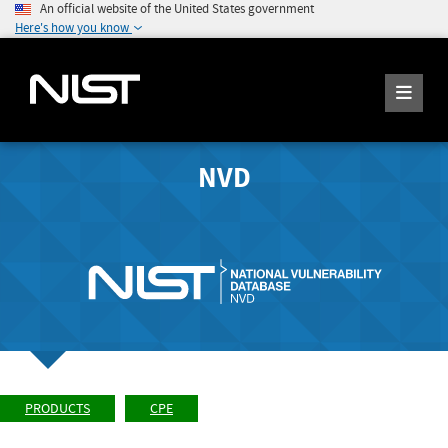
An official website of the United States government
Here's how you know
NVD
PRODUCTS
CPE