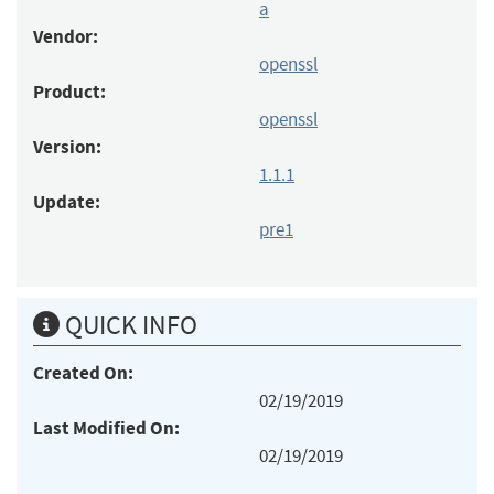
a
Vendor:
openssl
Product:
openssl
Version:
1.1.1
Update:
pre1
QUICK INFO
Created On:
02/19/2019
Last Modified On:
02/19/2019