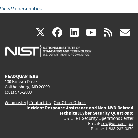
View Vulnerabilities
(link
(link
(link
(link
(
X
facebook
linkedin
youtu
rss
g
is
is
is
is
i
external)
external)
external)
external)
e
HEADQUARTERS
100 Bureau Drive
Gaithersburg, MD 20899
(301) 975-2000
Webmaster
|
Contact Us
|
Our Other Offices
Incident Response Assistance and Non-NVD Related
Technical Cyber Security Questions:
US-CERT Security Operations Center
Email:
soc@us-cert.gov
Phone: 1-888-282-0870