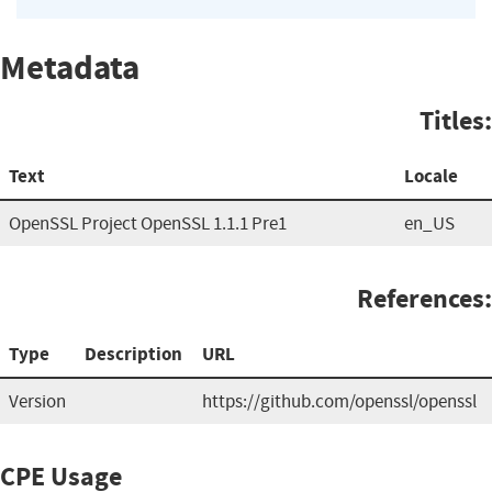
Metadata
Titles:
Text
Locale
OpenSSL Project OpenSSL 1.1.1 Pre1
en_US
References:
Type
Description
URL
Version
https://github.com/openssl/openssl
CPE Usage