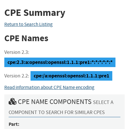
CPE Summary
Return to Search Listing
CPE Names
Version 2.3:
cpe:2.3:a:openssl:openssl:1.1.1:pre1:*:*:*:*:*:*
cpe:/a:openssl:openssl:1.1.1:pre1
Version 2.2:
Read information about CPE Name encoding
CPE NAME COMPONENTS
SELECT A
COMPONENT TO SEARCH FOR SIMILAR CPES
Part: