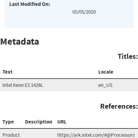
Last Modified On:
05/05/2020
Metadata
Titles:
Text
Locale
Intel Xeon E5 1428L
en_US
References:
Type
Description
URL
Product
https://ark.intel.com/#@Processors