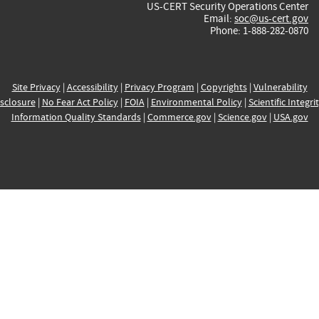
US-CERT Security Operations Center
Email:
soc@us-cert.gov
Phone: 1-888-282-0870
Site Privacy
|
Accessibility
|
Privacy Program
|
Copyrights
|
Vulnerability
sclosure
|
No Fear Act Policy
|
FOIA
|
Environmental Policy
|
Scientific Integri
Information Quality Standards
|
Commerce.gov
|
Science.gov
|
USA.gov