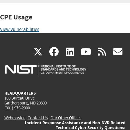
CPE Usage
View Vulnerabilities
(link
(link
(link
(link
(
X
facebook
linkedin
youtu
rss
g
is
is
is
is
i
external)
external)
external)
external)
e
HEADQUARTERS
100 Bureau Drive
Gaithersburg, MD 20899
(301) 975-2000
Webmaster
|
Contact Us
|
Our Other Offices
Incident Response Assistance and Non-NVD Related
Technical Cyber Security Questions: