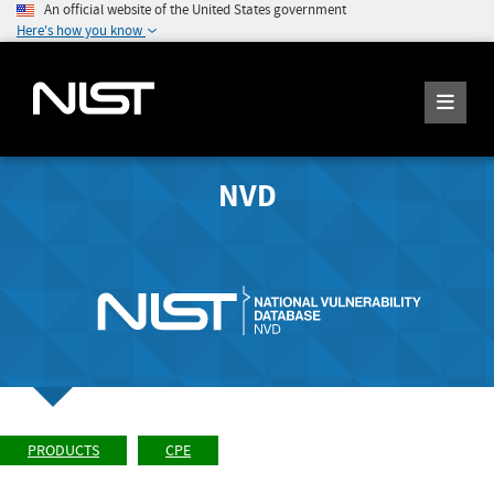
An official website of the United States government
Here's how you know
NVD
PRODUCTS
CPE