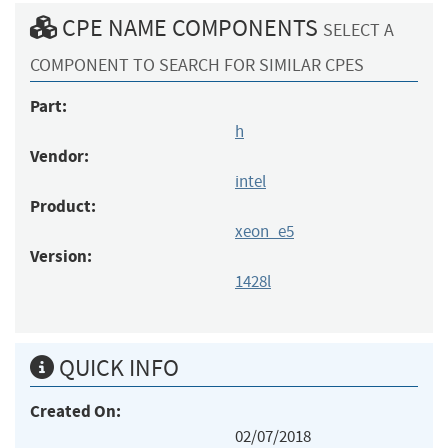
CPE NAME COMPONENTS
SELECT A
COMPONENT TO SEARCH FOR SIMILAR CPES
Part:
h
Vendor:
intel
Product:
xeon_e5
Version:
1428l
QUICK INFO
Created On:
02/07/2018