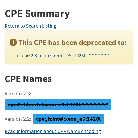
CPE Summary
Return to Search Listing
This CPE has been deprecated to:
cpe:2.3:h:intel:xeon_e5_1428l:-:*:*:*:*:*:*:*
CPE Names
Version 2.3:
cpe:2.3:h:intel:xeon_e5:1428l:*:*:*:*:*:*:*
cpe:/h:intel:xeon_e5:1428l
Version 2.2:
Read information about CPE Name encoding