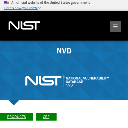
An official website of the United States government
Here's how you know
NVD
PRODUCTS
CPE