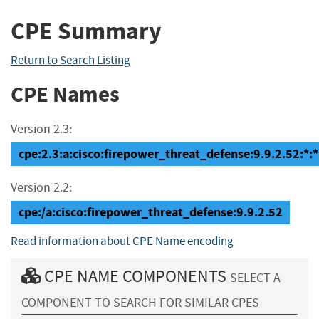
CPE Summary
Return to Search Listing
CPE Names
Version 2.3:
cpe:2.3:a:cisco:firepower_threat_defense:9.9.2.52:*:*:
Version 2.2:
cpe:/a:cisco:firepower_threat_defense:9.9.2.52
Read information about CPE Name encoding
CPE NAME COMPONENTS
SELECT A
COMPONENT TO SEARCH FOR SIMILAR CPES