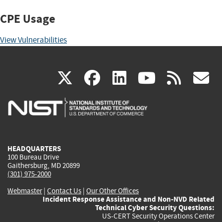
CPE Usage
View Vulnerabilities
(link
(link
(link
(link
(
X
facebook
linkedin
youtu
rss
g
is
is
is
is
i
external)
external)
external)
external)
e
HEADQUARTERS
100 Bureau Drive
Gaithersburg, MD 20899
(301) 975-2000
Webmaster
|
Contact Us
|
Our Other Offices
Incident Response Assistance and Non-NVD Related
Technical Cyber Security Questions:
US-CERT Security Operations Center