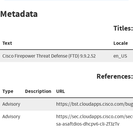
Metadata
Titles:
Text
Locale
Cisco Firepower Threat Defense (FTD) 9.9.2.52
en_US
References:
Type
Description
URL
Advisory
https://bst.cloudapps.cisco.com/b
Advisory
https://sec.cloudapps.cisco.com/sec
sa-asaftdios-dhcpv6-cli-Zf3zTv