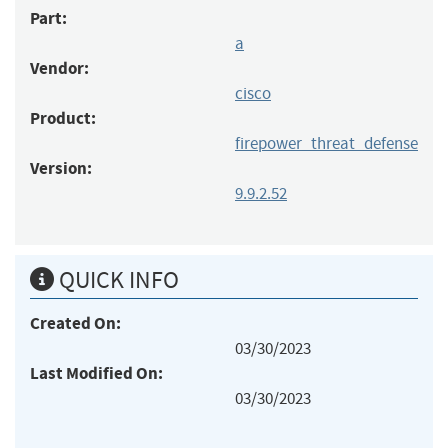
Part:
a
Vendor:
cisco
Product:
firepower_threat_defense
Version:
9.9.2.52
QUICK INFO
Created On:
03/30/2023
Last Modified On:
03/30/2023