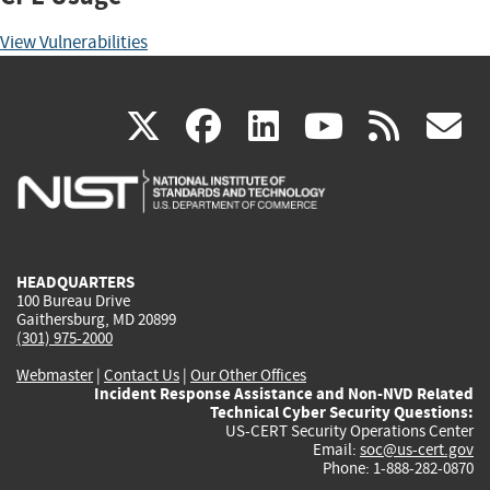
View Vulnerabilities
(link
(link
(link
(link
(
X
facebook
linkedin
youtu
rss
g
is
is
is
is
i
external)
external)
external)
external)
e
HEADQUARTERS
100 Bureau Drive
Gaithersburg, MD 20899
(301) 975-2000
Webmaster
|
Contact Us
|
Our Other Offices
Incident Response Assistance and Non-NVD Related
Technical Cyber Security Questions:
US-CERT Security Operations Center
Email:
soc@us-cert.gov
Phone: 1-888-282-0870