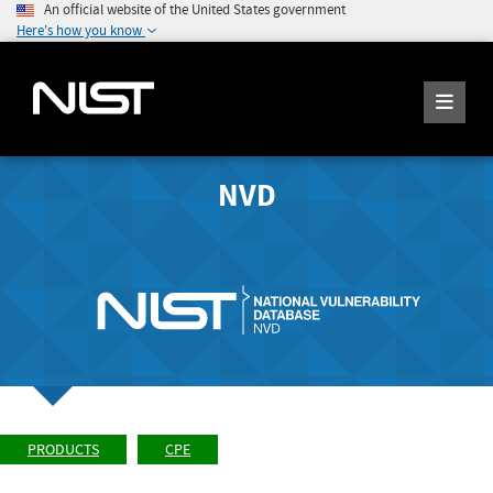
An official website of the United States government
Here's how you know
NVD
PRODUCTS
CPE