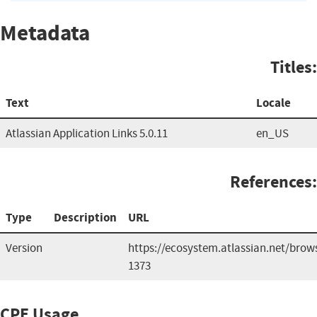
Metadata
Titles:
Text
Locale
Atlassian Application Links 5.0.11
en_US
References:
Type
Description
URL
Version
https://ecosystem.atlassian.net/brow
1373
CPE Usage