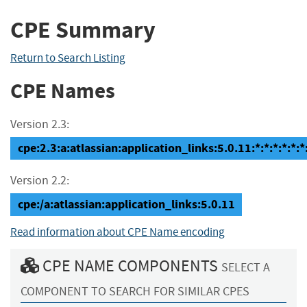
CPE Summary
Return to Search Listing
CPE Names
Version 2.3:
cpe:2.3:a:atlassian:application_links:5.0.11:*:*:*:*:*:*
Version 2.2:
cpe:/a:atlassian:application_links:5.0.11
Read information about CPE Name encoding
CPE NAME COMPONENTS
SELECT A
COMPONENT TO SEARCH FOR SIMILAR CPES