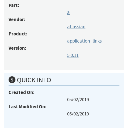
Part:
a
Vendor:
atlassian
Product:
application_links
Version:
5.0.11
QUICK INFO
Created On:
05/02/2019
Last Modified On:
05/02/2019