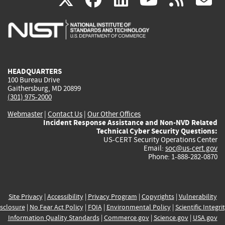
is
is
is
is
i
external)
external)
external)
external)
e
HEADQUARTERS
100 Bureau Drive
Gaithersburg, MD 20899
(301) 975-2000
Webmaster
|
Contact Us
|
Our Other Offices
Incident Response Assistance and Non-NVD Related
Technical Cyber Security Questions:
US-CERT Security Operations Center
Email:
soc@us-cert.gov
Phone: 1-888-282-0870
Site Privacy
|
Accessibility
|
Privacy Program
|
Copyrights
|
Vulnerability
sclosure
|
No Fear Act Policy
|
FOIA
|
Environmental Policy
|
Scientific Integri
Information Quality Standards
|
Commerce.gov
|
Science.gov
|
USA.gov