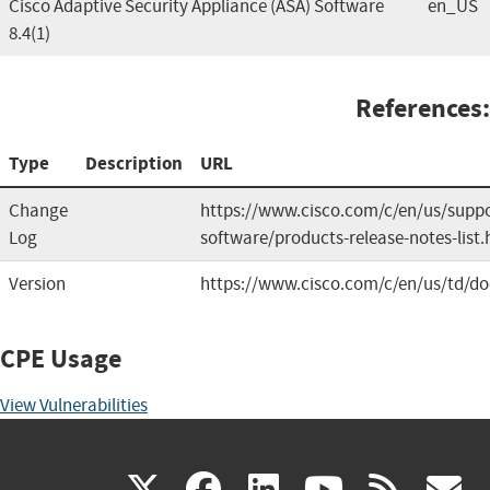
Cisco Adaptive Security Appliance (ASA) Software
en_US
8.4(1)
References:
Type
Description
URL
Change
https://www.cisco.com/c/en/us/suppor
Log
software/products-release-notes-list.
Version
https://www.cisco.com/c/en/us/td/do
CPE Usage
View Vulnerabilities
(link
(link
(link
(link
(
X
facebook
linkedin
youtu
rss
g