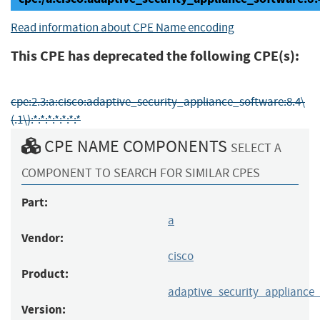
Read information about CPE Name encoding
This CPE has deprecated the following CPE(s):
cpe:2.3:a:cisco:adaptive_security_appliance_software:8.4\
(.1\):*:*:*:*:*:*:*
CPE NAME COMPONENTS
SELECT A
COMPONENT TO SEARCH FOR SIMILAR CPES
Part:
a
Vendor:
cisco
Product:
adaptive_security_appliance
Version: