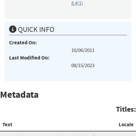
8.4(1)
QUICK INFO
Created On:
10/06/2011
Last Modified On:
08/15/2023
Metadata
Titles:
Text
Locale