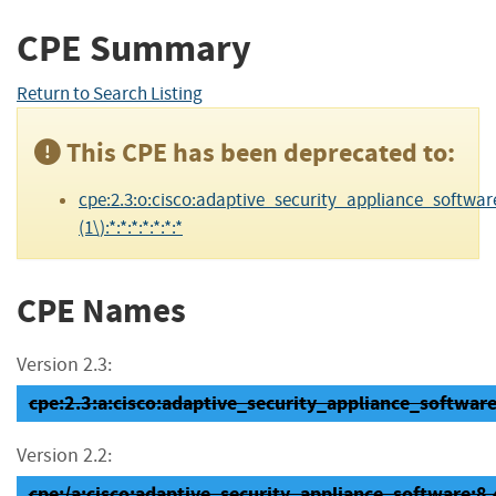
CPE Summary
Return to Search Listing
This CPE has been deprecated to:
cpe:2.3:o:cisco:adaptive_security_appliance_software
(1\):*:*:*:*:*:*:*
CPE Names
Version 2.3:
cpe:2.3:a:cisco:adaptive_security_appliance_software:8
Version 2.2:
cpe:/a:cisco:adaptive_security_appliance_software