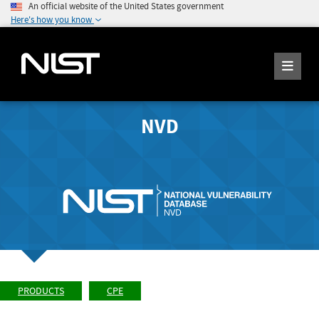
An official website of the United States government
Here's how you know
NVD
PRODUCTS
CPE