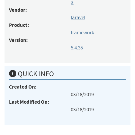
a
Vendor:
laravel
Product:
framework
Version:
5.4.35
QUICK INFO
Created On:
03/18/2019
Last Modified On:
03/18/2019