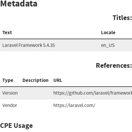
Metadata
Titles:
Text
Locale
Laravel Framework 5.4.35
en_US
References:
Type
Description
URL
Version
https://github.com/laravel/framewor
Vendor
https://laravel.com/
CPE Usage