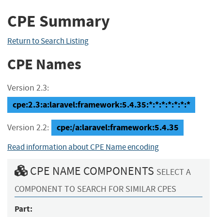
CPE Summary
Return to Search Listing
CPE Names
Version 2.3:
cpe:2.3:a:laravel:framework:5.4.35:*:*:*:*:*:*:*
cpe:/a:laravel:framework:5.4.35
Version 2.2:
Read information about CPE Name encoding
CPE NAME COMPONENTS
SELECT A
COMPONENT TO SEARCH FOR SIMILAR CPES
Part: