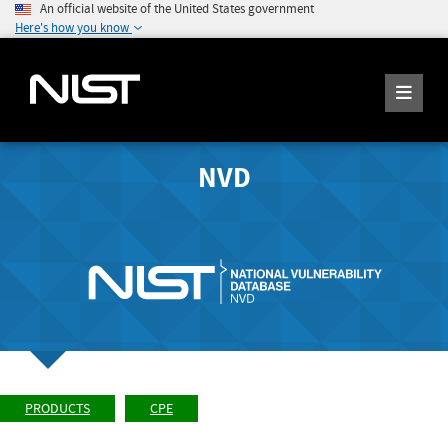
An official website of the United States government
Here's how you know
NVD
PRODUCTS
CPE