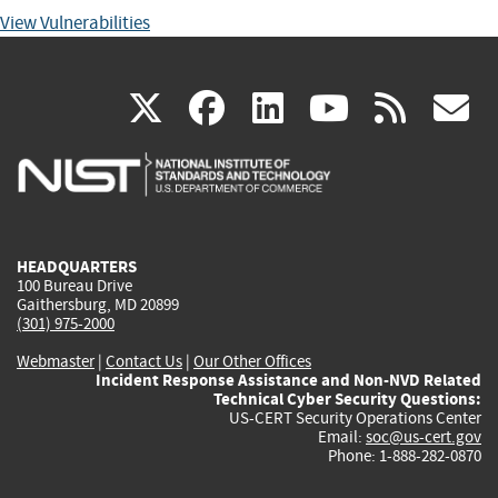
View Vulnerabilities
(link
(link
(link
(link
(
X
facebook
linkedin
youtu
rss
g
is
is
is
is
i
external)
external)
external)
external)
e
HEADQUARTERS
100 Bureau Drive
Gaithersburg, MD 20899
(301) 975-2000
Webmaster
|
Contact Us
|
Our Other Offices
Incident Response Assistance and Non-NVD Related
Technical Cyber Security Questions:
US-CERT Security Operations Center
Email:
soc@us-cert.gov
Phone: 1-888-282-0870