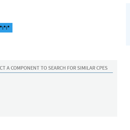
*:*:*
CT A COMPONENT TO SEARCH FOR SIMILAR CPES