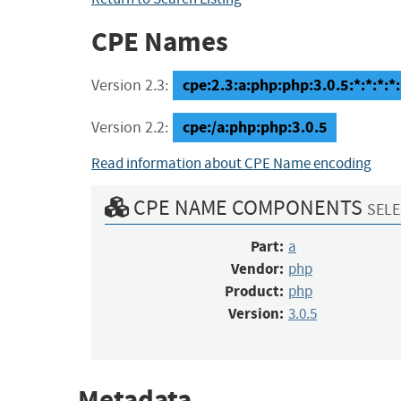
CPE Names
cpe:2.3:a:php:php:3.0.5:*:*:*:*:
Version 2.3:
cpe:/a:php:php:3.0.5
Version 2.2:
Read information about CPE Name encoding
CPE NAME COMPONENTS
SELE
Part:
a
Vendor:
php
Product:
php
Version:
3.0.5
Metadata