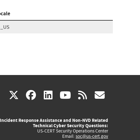
ocale
n_US
(link
(link
(link
(link
(link
X
facebook
linkedin
youtube
rss
govd
is
is
is
is
is
Incident Response Assistance and Non-NVD Related
external)
external)
external)
external)
externa
Technical Cyber Security Questions:
US-CERT Security Operations Center
Email:
soc@us-cert.gov