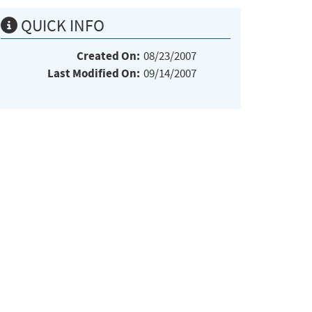
QUICK INFO
Created On:
08/23/2007
Last Modified On:
09/14/2007