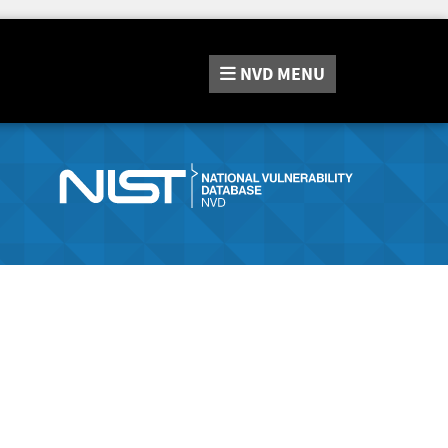
NVD
MENU