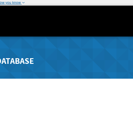
how you know
DATABASE