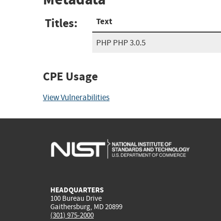
Titles:
Text
PHP PHP 3.0.5
CPE Usage
View Vulnerabilities
HEADQUARTERS
100 Bureau Drive
Gaithersburg, MD 20899
(301) 975-2000