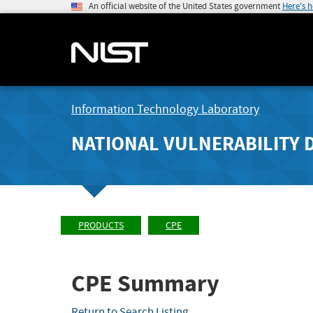
An official website of the United States government
Here's 
Information Technology Laboratory
NATIONAL VULNERABILITY 
PRODUCTS
CPE
CPE Summary
Return to Search Listing