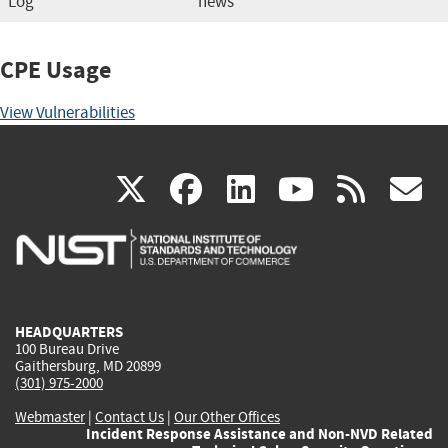
Log
news
CPE Usage
View Vulnerabilities
(link
(link
(link
(link
(
X
facebook
linkedin
youtu
rss
g
is
is
is
is
i
external)
external)
external)
external)
e
HEADQUARTERS
100 Bureau Drive
Gaithersburg, MD 20899
(301) 975-2000
Webmaster
|
Contact Us
|
Our Other Offices
Incident Response Assistance and Non-NVD Related