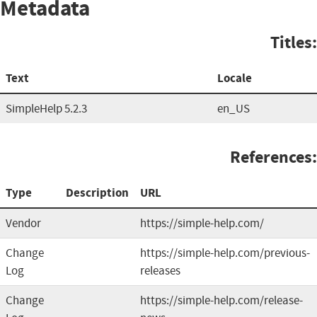
Metadata
Titles:
Text
Locale
SimpleHelp 5.2.3
en_US
References:
Type
Description
URL
Vendor
https://simple-help.com/
Change
https://simple-help.com/previous-
Log
releases
Change
https://simple-help.com/release-