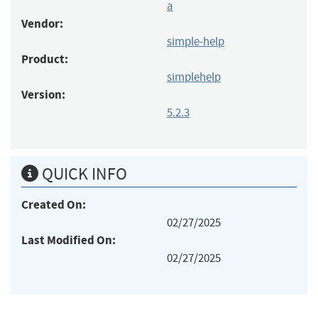
a
Vendor:
simple-help
Product:
simplehelp
Version:
5.2.3
QUICK INFO
Created On:
02/27/2025
Last Modified On:
02/27/2025