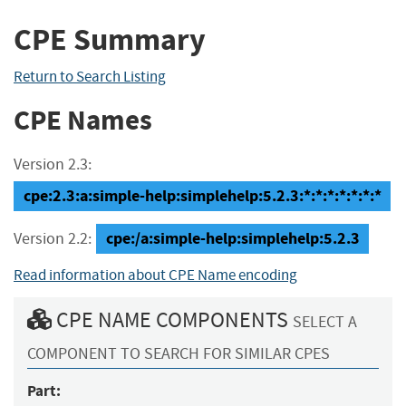
CPE Summary
Return to Search Listing
CPE Names
Version 2.3:
cpe:2.3:a:simple-help:simplehelp:5.2.3:*:*:*:*:*:*:*
cpe:/a:simple-help:simplehelp:5.2.3
Version 2.2:
Read information about CPE Name encoding
CPE NAME COMPONENTS
SELECT A
COMPONENT TO SEARCH FOR SIMILAR CPES
Part: