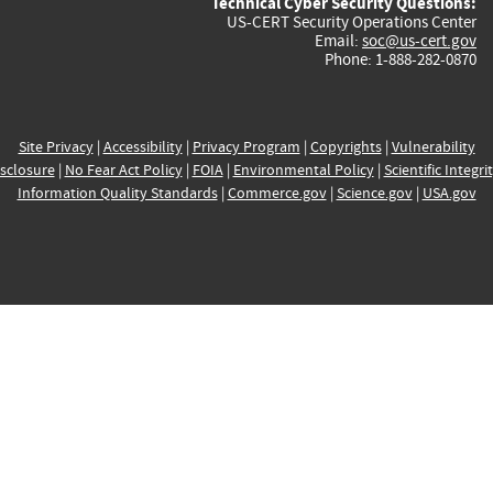
Technical Cyber Security Questions:
US-CERT Security Operations Center
Email:
soc@us-cert.gov
Phone: 1-888-282-0870
Site Privacy
|
Accessibility
|
Privacy Program
|
Copyrights
|
Vulnerability
sclosure
|
No Fear Act Policy
|
FOIA
|
Environmental Policy
|
Scientific Integri
Information Quality Standards
|
Commerce.gov
|
Science.gov
|
USA.gov