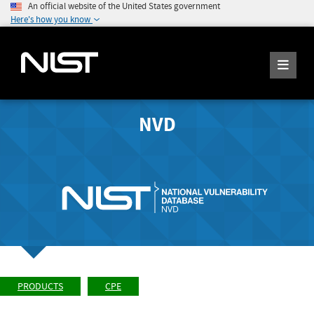
An official website of the United States government
Here's how you know
NVD
PRODUCTS
CPE