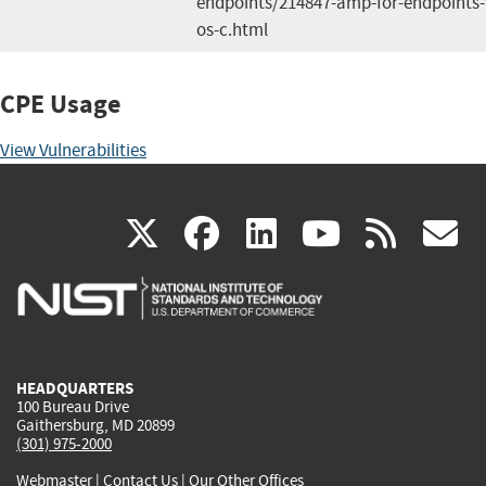
endpoints/214847-amp-for-endpoints
os-c.html
CPE Usage
View Vulnerabilities
(link
(link
(link
(link
(
X
facebook
linkedin
youtu
rss
g
is
is
is
is
i
external)
external)
external)
external)
e
HEADQUARTERS
100 Bureau Drive
Gaithersburg, MD 20899
(301) 975-2000
Webmaster
|
Contact Us
|
Our Other Offices