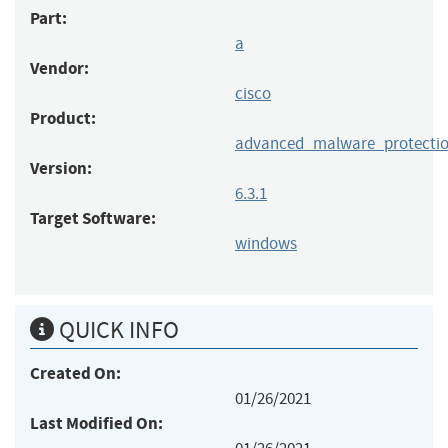
Part:
a
Vendor:
cisco
Product:
advanced_malware_protectio
Version:
6.3.1
Target Software:
windows
QUICK INFO
Created On:
01/26/2021
Last Modified On: