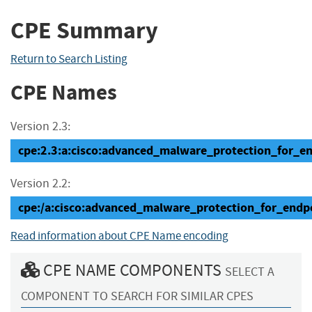
CPE Summary
Return to Search Listing
CPE Names
Version 2.3:
cpe:2.3:a:cisco:advanced_malware_protection_for_end
Version 2.2:
cpe:/a:cisco:advanced_malware_protection_for_endp
Read information about CPE Name encoding
CPE NAME COMPONENTS
SELECT A
COMPONENT TO SEARCH FOR SIMILAR CPES