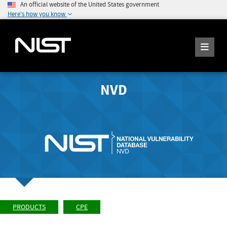
An official website of the United States government
Here's how you know
NVD
PRODUCTS
CPE