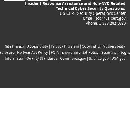
Incident Response Assistance and Non-NVD Related
Technical Cyber Security Questions:
US-CERT Security Operations Center
Email:
soc@us-cert.gov
Phone: 1-888-282-0870
Site Privacy
|
Accessibility
|
Privacy Program
|
Copyrights
|
Vulnerability
sclosure
|
No Fear Act Policy
|
FOIA
|
Environmental Policy
|
Scientific Integri
Information Quality Standards
|
Commerce.gov
|
Science.gov
|
USA.gov