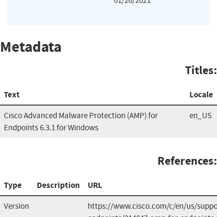
01/26/2021
Metadata
Titles:
Text
Locale
Cisco Advanced Malware Protection (AMP) for
en_US
Endpoints 6.3.1 for Windows
References:
Type
Description
URL
Version
https://www.cisco.com/c/en/us/suppo