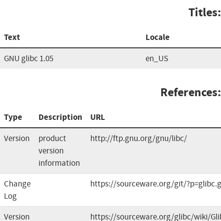
Titles:
Text
Locale
GNU glibc 1.05
en_US
References:
Type
Description
URL
Version
product
http://ftp.gnu.org/gnu/libc/
version
information
Change
https://sourceware.org/git/?p=glibc.g
Log
Version
https://sourceware.org/glibc/wiki/G