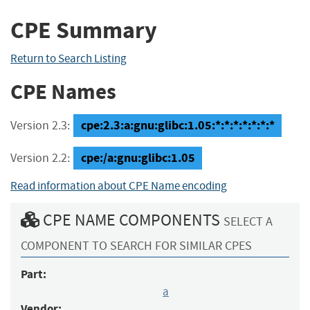
CPE Summary
Return to Search Listing
CPE Names
cpe:2.3:a:gnu:glibc:1.05:*:*:*:*:*:*:*
Version 2.3:
cpe:/a:gnu:glibc:1.05
Version 2.2:
Read information about CPE Name encoding
CPE NAME COMPONENTS
SELECT A
COMPONENT TO SEARCH FOR SIMILAR CPES
Part:
a
Vendor: