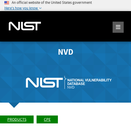
An official website of the United States government
Here's how you know
NVD
PRODUCTS
CPE