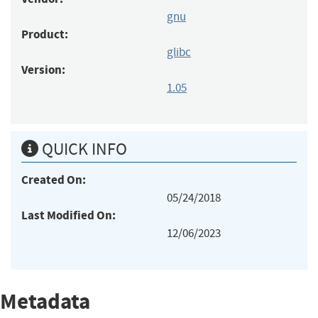
gnu
Product:
glibc
Version:
1.05
QUICK INFO
Created On:
05/24/2018
Last Modified On:
12/06/2023
Metadata