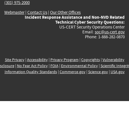
(301) 975-2000
Webmaster
|
Contact Us
|
Our Other Offices
Incident Response Assistance and Non-NVD Related
Technical Cyber Security Questions:
US-CERT Security Operations Center
Email:
soc@us-cert.gov
Phone: 1-888-282-0870
Site Privacy
|
Accessibility
|
Privacy Program
|
Copyrights
|
Vulnerability
sclosure
|
No Fear Act Policy
|
FOIA
|
Environmental Policy
|
Scientific Integri
Information Quality Standards
|
Commerce.gov
|
Science.gov
|
USA.gov