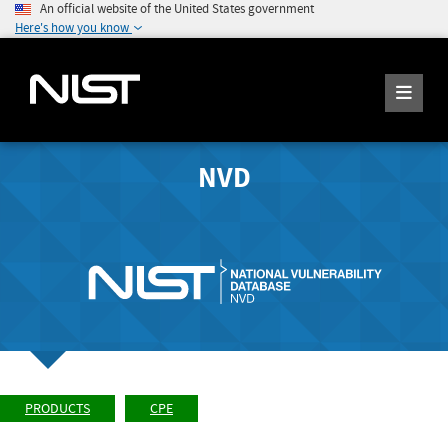
An official website of the United States government
Here's how you know
NVD
PRODUCTS
CPE