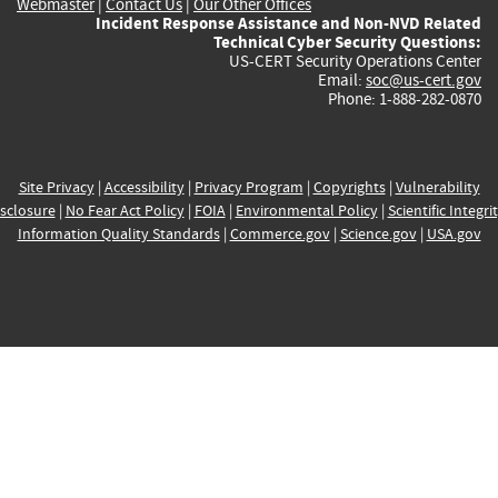
Webmaster
|
Contact Us
|
Our Other Offices
Incident Response Assistance and Non-NVD Related
Technical Cyber Security Questions:
US-CERT Security Operations Center
Email:
soc@us-cert.gov
Phone: 1-888-282-0870
Site Privacy
|
Accessibility
|
Privacy Program
|
Copyrights
|
Vulnerability
sclosure
|
No Fear Act Policy
|
FOIA
|
Environmental Policy
|
Scientific Integri
Information Quality Standards
|
Commerce.gov
|
Science.gov
|
USA.gov