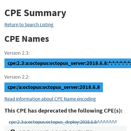
CPE Summary
Return to Search Listing
CPE Names
Version 2.3:
cpe:2.3:a:octopus:octopus_server:2018.6.8:*:*:*:*:*:*
Version 2.2:
cpe:/a:octopus:octopus_server:2018.6.8
Read information about CPE Name encoding
This CPE has deprecated the following CPE(s):
cpe:2.3:a:octopus:octopus_deploy:2018.6.8:*:*:*:*:*:*:*