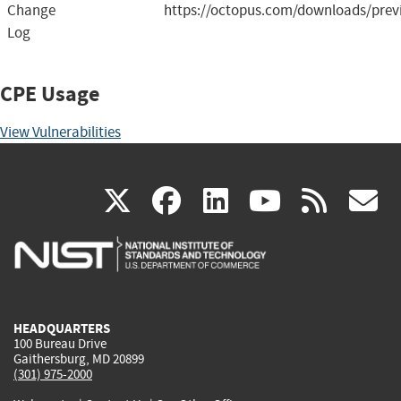
Change
https://octopus.com/downloads/prev
Log
CPE Usage
View Vulnerabilities
(link
(link
(link
(link
(
X
facebook
linkedin
youtu
rss
g
is
is
is
is
i
external)
external)
external)
external)
e
HEADQUARTERS
100 Bureau Drive
Gaithersburg, MD 20899
(301) 975-2000