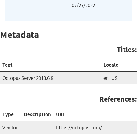
07/27/2022
Metadata
Titles:
Text
Locale
Octopus Server 2018.6.8
en_US
References:
Type
Description
URL
Vendor
https://octopus.com/