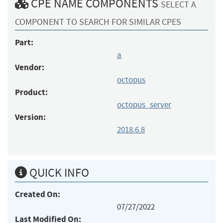
CPE NAME COMPONENTS
SELECT A
COMPONENT TO SEARCH FOR SIMILAR CPES
Part:
a
Vendor:
octopus
Product:
octopus_server
Version:
2018.6.8
QUICK INFO
Created On:
07/27/2022
Last Modified On: