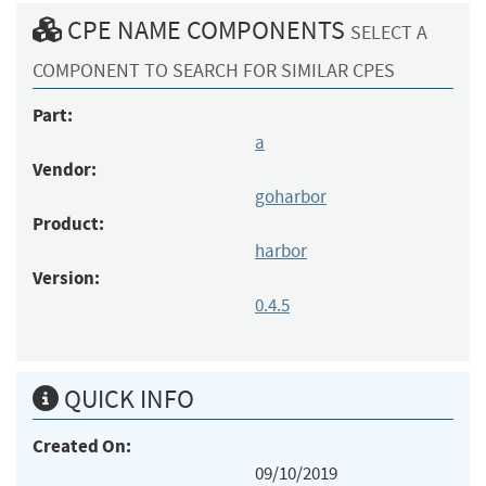
CPE NAME COMPONENTS
SELECT A
COMPONENT TO SEARCH FOR SIMILAR CPES
Part:
a
Vendor:
goharbor
Product:
harbor
Version:
0.4.5
QUICK INFO
Created On:
09/10/2019