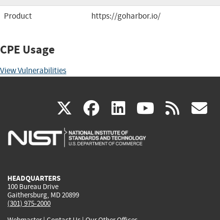
Product
https://goharbor.io/
CPE Usage
View Vulnerabilities
(link
(link
(link
(link
(
X
facebook
linkedin
youtu
rss
g
is
is
is
is
i
external)
external)
external)
external)
e
HEADQUARTERS
100 Bureau Drive
Gaithersburg, MD 20899
(301) 975-2000
Webmaster
|
Contact Us
|
Our Other Offices