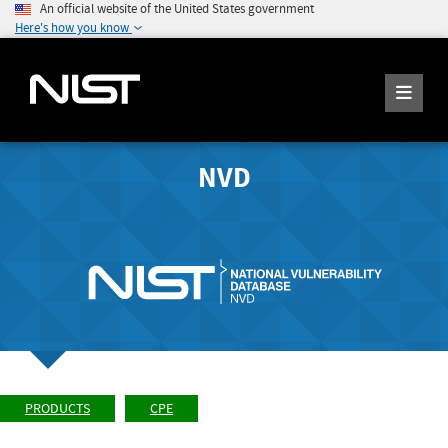
An official website of the United States government
Here's how you know
NVD
PRODUCTS
CPE