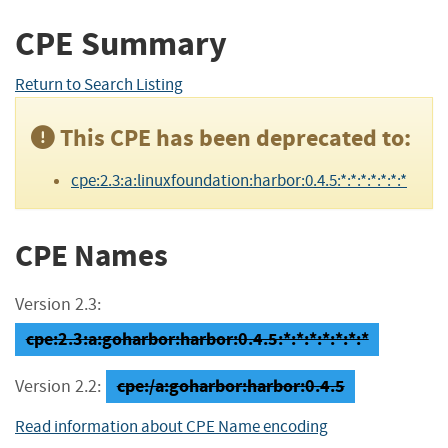
CPE Summary
Return to Search Listing
This CPE has been deprecated to:
cpe:2.3:a:linuxfoundation:harbor:0.4.5:*:*:*:*:*:*:*
CPE Names
Version 2.3:
cpe:2.3:a:goharbor:harbor:0.4.5:*:*:*:*:*:*:*
cpe:/a:goharbor:harbor:0.4.5
Version 2.2:
Read information about CPE Name encoding