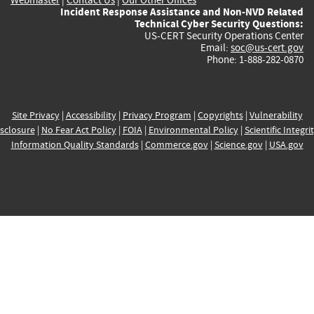
Incident Response Assistance and Non-NVD Related
Technical Cyber Security Questions:
US-CERT Security Operations Center
Email:
soc@us-cert.gov
Phone: 1-888-282-0870
Site Privacy
|
Accessibility
|
Privacy Program
|
Copyrights
|
Vulnerability
sclosure
|
No Fear Act Policy
|
FOIA
|
Environmental Policy
|
Scientific Integri
Information Quality Standards
|
Commerce.gov
|
Science.gov
|
USA.gov