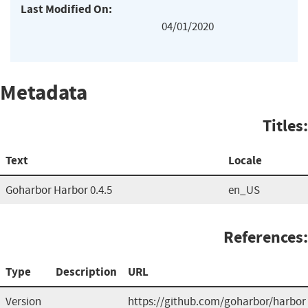
Last Modified On:
04/01/2020
Metadata
Titles:
Text
Locale
Goharbor Harbor 0.4.5
en_US
References:
Type
Description
URL
Version
https://github.com/goharbor/harbor