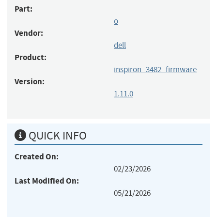
Part:
o
Vendor:
dell
Product:
inspiron_3482_firmware
Version:
1.11.0
QUICK INFO
Created On:
02/23/2026
Last Modified On:
05/21/2026