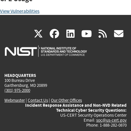
View Vulnerabilities
(link
(link
(link
(link
(
X
facebook
linkedin
youtu
rss
g
is
is
is
is
i
external)
external)
external)
external)
e
HEADQUARTERS
100 Bureau Drive
Gaithersburg, MD 20899
(301) 975-2000
Webmaster
|
Contact Us
|
Our Other Offices
Incident Response Assistance and Non-NVD Related
Technical Cyber Security Questions:
US-CERT Security Operations Center
Email:
soc@us-cert.gov
Phone: 1-888-282-0870