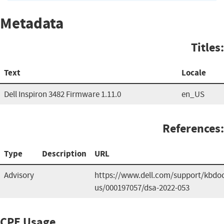
Metadata
Titles:
Text
Locale
Dell Inspiron 3482 Firmware 1.11.0
en_US
References:
Type
Description
URL
Advisory
https://www.dell.com/support/kbdoc
us/000197057/dsa-2022-053
CPE Usage