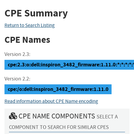
CPE Summary
Return to Search Listing
CPE Names
Version 2.3:
cpe:2.3:o:dell:inspiron_3482_firmware:1.11.0:*:*:*:*:*
Version 2.2:
cpe:/o:dell:inspiron_3482_firmware:1.11.0
Read information about CPE Name encoding
CPE NAME COMPONENTS
SELECT A
COMPONENT TO SEARCH FOR SIMILAR CPES