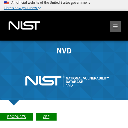
An official website of the United States government
Here's how you know
NVD
PRODUCTS
CPE