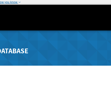
how you know
DATABASE