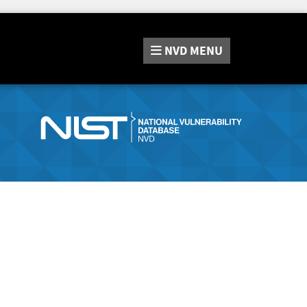
NVD
MENU