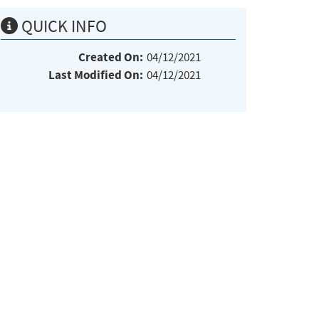
QUICK INFO
Created On:
04/12/2021
Last Modified On:
04/12/2021