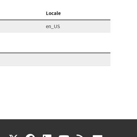
Locale
en_US