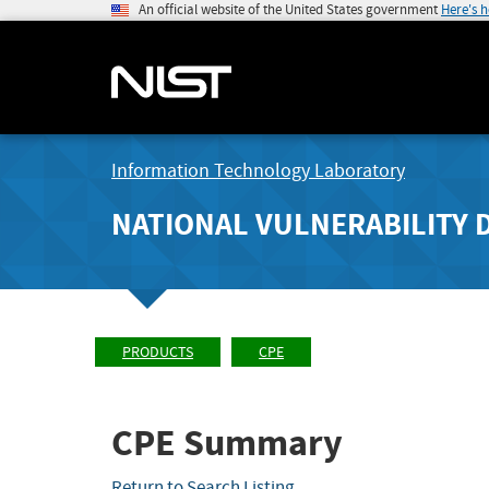
An official website of the United States government
Here's 
Information Technology Laboratory
NATIONAL VULNERABILITY 
PRODUCTS
CPE
CPE Summary
Return to Search Listing