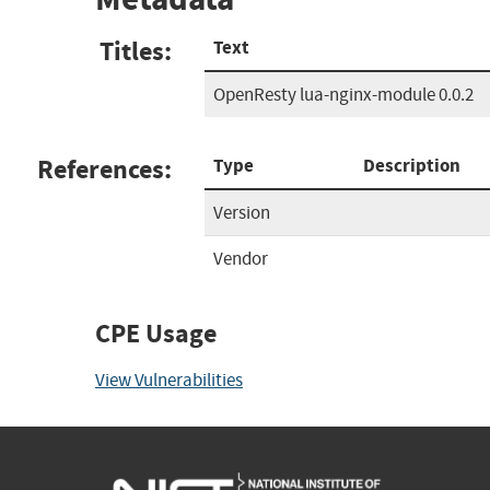
Titles:
Text
OpenResty lua-nginx-module 0.0.2
References:
Type
Description
Version
Vendor
CPE Usage
View Vulnerabilities