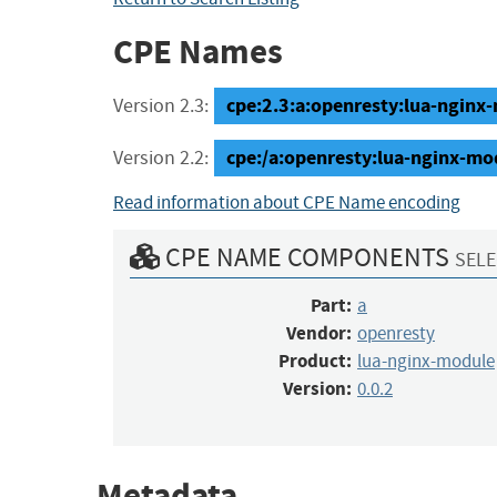
CPE Names
cpe:2.3:a:openresty:lua-nginx-m
Version 2.3:
cpe:/a:openresty:lua-nginx-mo
Version 2.2:
Read information about CPE Name encoding
CPE NAME COMPONENTS
SELE
Part:
a
Vendor:
openresty
Product:
lua-nginx-module
Version:
0.0.2
Metadata