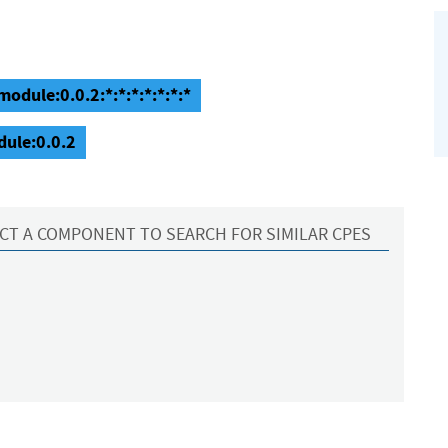
odule:0.0.2:*:*:*:*:*:*:*
dule:0.0.2
CT A COMPONENT TO SEARCH FOR SIMILAR CPES