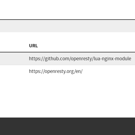
URL
https://github.com/openresty/lua-nginx-module
https://openresty.org/en/