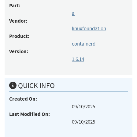
Part:
a
Vendor:
linuxfoundation
Product:
containerd
Version:
1.6.14
QUICK INFO
Created On:
09/10/2025
Last Modified On:
09/10/2025