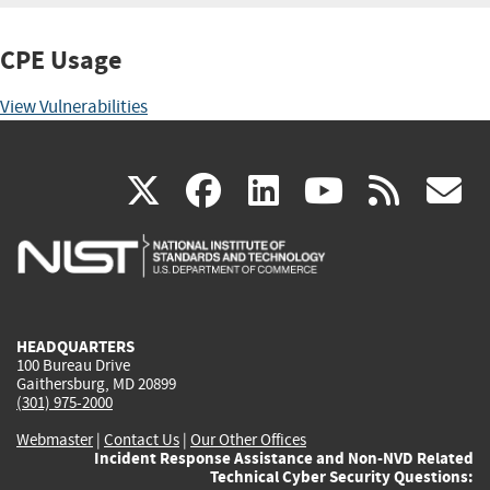
CPE Usage
View Vulnerabilities
(link
(link
(link
(link
(
X
facebook
linkedin
youtu
rss
g
is
is
is
is
i
external)
external)
external)
external)
e
HEADQUARTERS
100 Bureau Drive
Gaithersburg, MD 20899
(301) 975-2000
Webmaster
|
Contact Us
|
Our Other Offices
Incident Response Assistance and Non-NVD Related
Technical Cyber Security Questions: