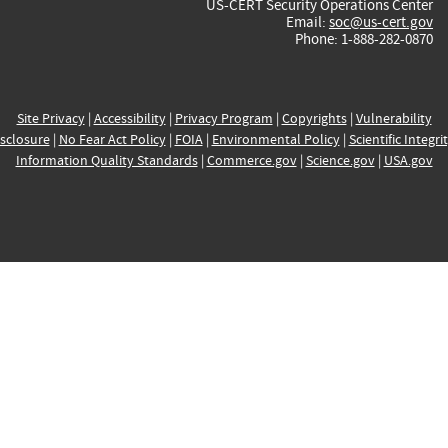
US-CERT Security Operations Center
Email:
soc@us-cert.gov
Phone: 1-888-282-0870
Site Privacy
|
Accessibility
|
Privacy Program
|
Copyrights
|
Vulnerability
sclosure
|
No Fear Act Policy
|
FOIA
|
Environmental Policy
|
Scientific Integri
Information Quality Standards
|
Commerce.gov
|
Science.gov
|
USA.gov