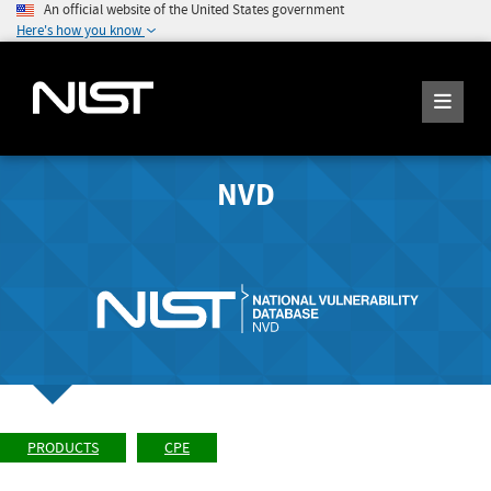
An official website of the United States government
Here's how you know
NVD
PRODUCTS
CPE