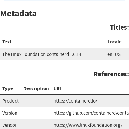
Metadata
Titles:
Text
Locale
The Linux Foundation containerd 1.6.14
en_US
References:
Type
Description
URL
Product
https://containerd.io/
Version
https://github.com/containerd/conta
Vendor
https://www.linuxfoundation.org/