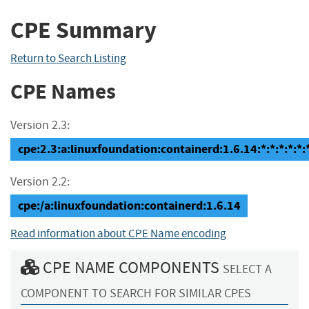
CPE Summary
Return to Search Listing
CPE Names
Version 2.3:
cpe:2.3:a:linuxfoundation:containerd:1.6.14:*:*:*:*:*:
Version 2.2:
cpe:/a:linuxfoundation:containerd:1.6.14
Read information about CPE Name encoding
CPE NAME COMPONENTS
SELECT A
COMPONENT TO SEARCH FOR SIMILAR CPES