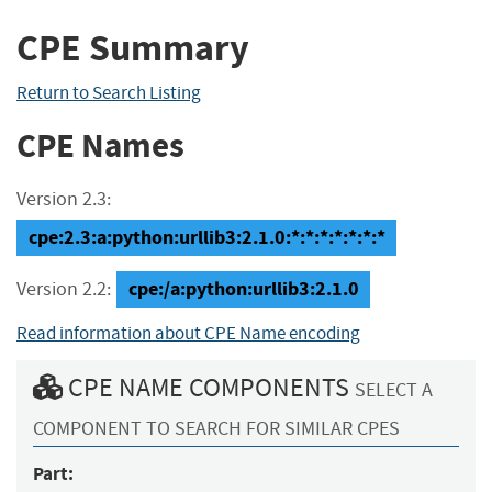
CPE Summary
Return to Search Listing
CPE Names
Version 2.3:
cpe:2.3:a:python:urllib3:2.1.0:*:*:*:*:*:*:*
cpe:/a:python:urllib3:2.1.0
Version 2.2:
Read information about CPE Name encoding
CPE NAME COMPONENTS
SELECT A
COMPONENT TO SEARCH FOR SIMILAR CPES
Part: