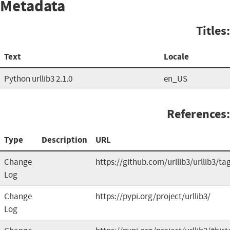
Metadata
Titles:
Text
Locale
Python urllib3 2.1.0
en_US
References:
Type
Description
URL
Change
https://github.com/urllib3/urllib3/ta
Log
Change
https://pypi.org/project/urllib3/
Log