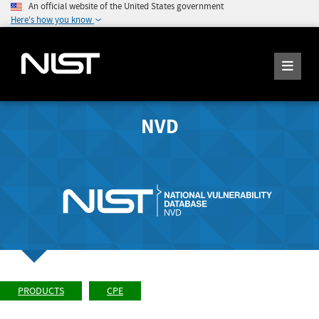
An official website of the United States government
Here's how you know
NVD
PRODUCTS
CPE