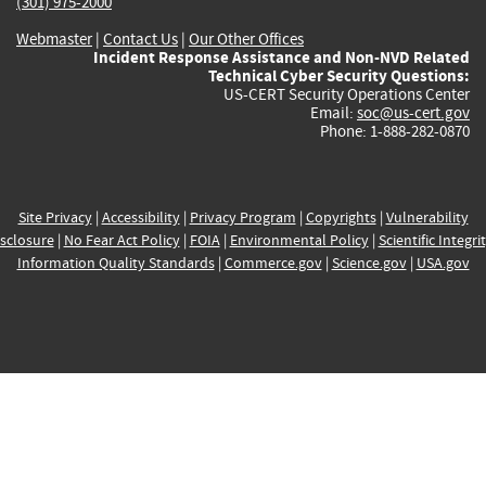
(301) 975-2000
Webmaster
|
Contact Us
|
Our Other Offices
Incident Response Assistance and Non-NVD Related
Technical Cyber Security Questions:
US-CERT Security Operations Center
Email:
soc@us-cert.gov
Phone: 1-888-282-0870
Site Privacy
|
Accessibility
|
Privacy Program
|
Copyrights
|
Vulnerability
sclosure
|
No Fear Act Policy
|
FOIA
|
Environmental Policy
|
Scientific Integri
Information Quality Standards
|
Commerce.gov
|
Science.gov
|
USA.gov