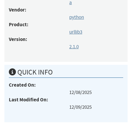
a
Vendor:
python
Product:
urllib3
Version:
2.1.0
QUICK INFO
Created On:
12/08/2025
Last Modified On:
12/09/2025