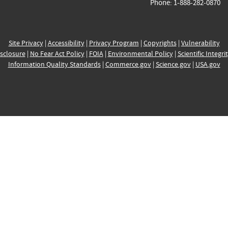
Phone: 1-888-282-0870
Site Privacy
|
Accessibility
|
Privacy Program
|
Copyrights
|
Vulnerability
sclosure
|
No Fear Act Policy
|
FOIA
|
Environmental Policy
|
Scientific Integri
Information Quality Standards
|
Commerce.gov
|
Science.gov
|
USA.gov