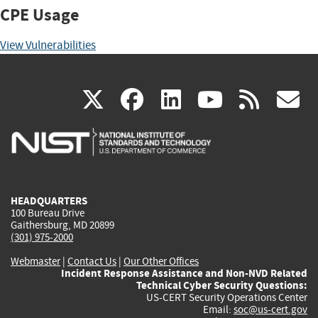
CPE Usage
View Vulnerabilities
(link
(link
(link
(link
(
X
facebook
linkedin
youtu
rss
g
is
is
is
is
i
external)
external)
external)
external)
e
HEADQUARTERS
100 Bureau Drive
Gaithersburg, MD 20899
(301) 975-2000
Webmaster
|
Contact Us
|
Our Other Offices
Incident Response Assistance and Non-NVD Related
Technical Cyber Security Questions:
US-CERT Security Operations Center
Email:
soc@us-cert.gov