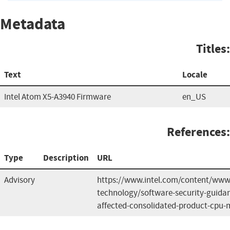
Metadata
Titles:
Text
Locale
Intel Atom X5-A3940 Firmware
en_US
References:
Type
Description
URL
Advisory
https://www.intel.com/content/www/
technology/software-security-guida
affected-consolidated-product-cpu-