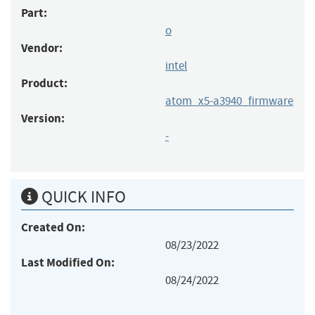
Part:
o
Vendor:
intel
Product:
atom_x5-a3940_firmware
Version:
-
QUICK INFO
Created On:
08/23/2022
Last Modified On:
08/24/2022