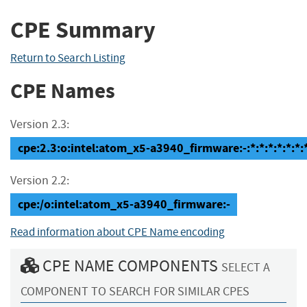
CPE Summary
Return to Search Listing
CPE Names
Version 2.3:
cpe:2.3:o:intel:atom_x5-a3940_firmware:-:*:*:*:*:*:*:
Version 2.2:
cpe:/o:intel:atom_x5-a3940_firmware:-
Read information about CPE Name encoding
CPE NAME COMPONENTS
SELECT A
COMPONENT TO SEARCH FOR SIMILAR CPES