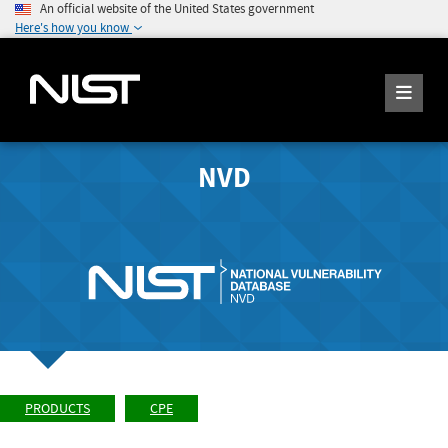
An official website of the United States government
Here's how you know
NVD
PRODUCTS
CPE