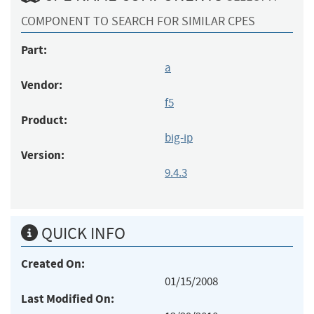
COMPONENT TO SEARCH FOR SIMILAR CPES
Part:
a
Vendor:
f5
Product:
big-ip
Version:
9.4.3
QUICK INFO
Created On:
01/15/2008
Last Modified On: