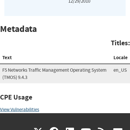
12/29/2010
Metadata
Titles:
Text
Locale
F5 Networks Traffic Management Operating System
en_US
(TMOS) 9.4.3
CPE Usage
View Vulnerabilities