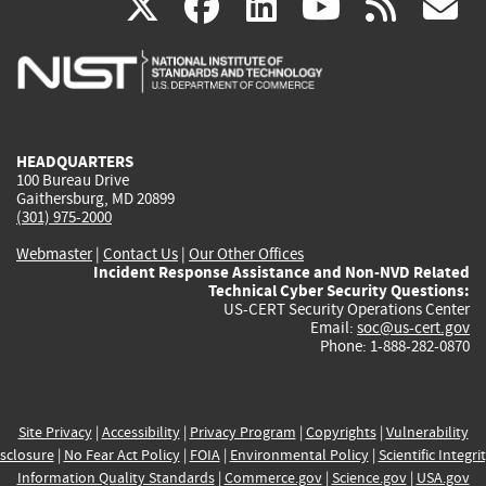
(link
(link
(link
(link
(
X
facebook
linkedin
youtu
rss
g
is
is
is
is
i
external)
external)
external)
external)
e
HEADQUARTERS
100 Bureau Drive
Gaithersburg, MD 20899
(301) 975-2000
Webmaster
|
Contact Us
|
Our Other Offices
Incident Response Assistance and Non-NVD Related
Technical Cyber Security Questions:
US-CERT Security Operations Center
Email:
soc@us-cert.gov
Phone: 1-888-282-0870
Site Privacy
|
Accessibility
|
Privacy Program
|
Copyrights
|
Vulnerability
sclosure
|
No Fear Act Policy
|
FOIA
|
Environmental Policy
|
Scientific Integri
Information Quality Standards
|
Commerce.gov
|
Science.gov
|
USA.gov