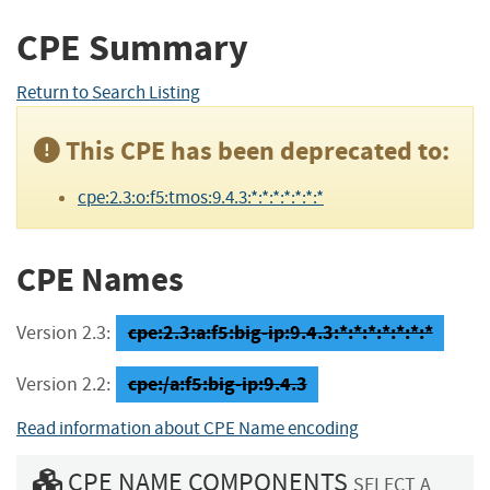
CPE Summary
Return to Search Listing
This CPE has been deprecated to:
cpe:2.3:o:f5:tmos:9.4.3:*:*:*:*:*:*:*
CPE Names
cpe:2.3:a:f5:big-ip:9.4.3:*:*:*:*:*:*:*
Version 2.3:
cpe:/a:f5:big-ip:9.4.3
Version 2.2:
Read information about CPE Name encoding
CPE NAME COMPONENTS
SELECT A