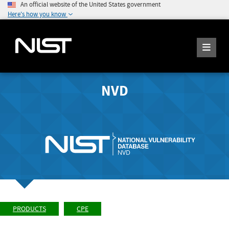
An official website of the United States government
Here's how you know
NVD
PRODUCTS
CPE