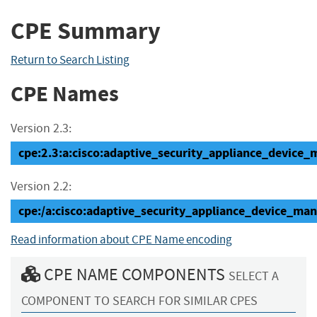
CPE Summary
Return to Search Listing
CPE Names
Version 2.3:
cpe:2.3:a:cisco:adaptive_security_appliance_device_ma
Version 2.2:
cpe:/a:cisco:adaptive_security_appliance_device_man
Read information about CPE Name encoding
CPE NAME COMPONENTS
SELECT A
COMPONENT TO SEARCH FOR SIMILAR CPES