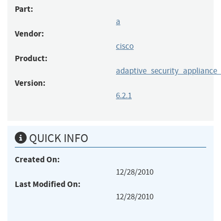
Part:
a
Vendor:
cisco
Product:
adaptive_security_applianc
Version:
6.2.1
QUICK INFO
Created On:
12/28/2010
Last Modified On:
12/28/2010