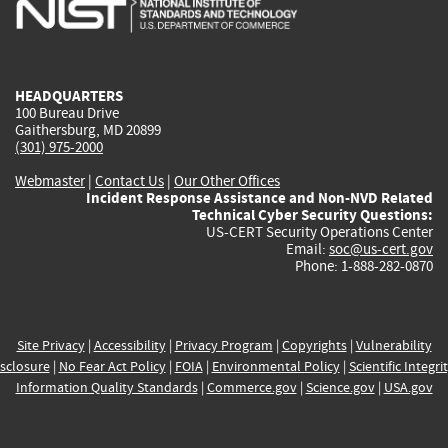
is
is
is
is
i
external)
external)
external)
external)
e
HEADQUARTERS
100 Bureau Drive
Gaithersburg, MD 20899
(301) 975-2000
Webmaster
|
Contact Us
|
Our Other Offices
Incident Response Assistance and Non-NVD Related
Technical Cyber Security Questions:
US-CERT Security Operations Center
Email:
soc@us-cert.gov
Phone: 1-888-282-0870
Site Privacy
|
Accessibility
|
Privacy Program
|
Copyrights
|
Vulnerability
sclosure
|
No Fear Act Policy
|
FOIA
|
Environmental Policy
|
Scientific Integri
Information Quality Standards
|
Commerce.gov
|
Science.gov
|
USA.gov