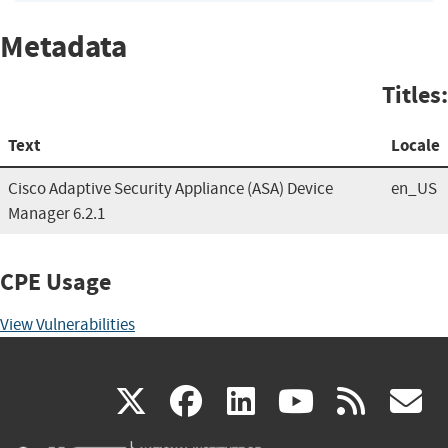
Metadata
Titles:
Text
Locale
Cisco Adaptive Security Appliance (ASA) Device
en_US
Manager 6.2.1
CPE Usage
View Vulnerabilities
(link
(link
(link
(link
(
X
facebook
linkedin
youtu
rss
g