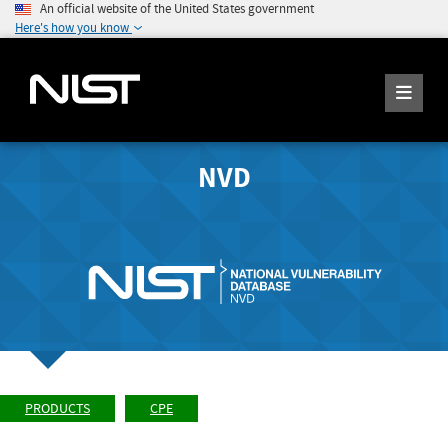
An official website of the United States government
Here's how you know
NVD
PRODUCTS
CPE