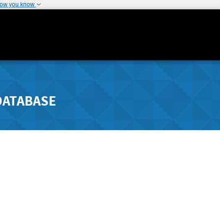
how you know
DATABASE