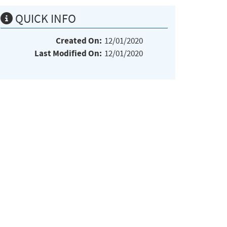
QUICK INFO
Created On:
12/01/2020
Last Modified On:
12/01/2020