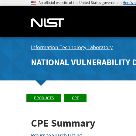
An official website of the United States government
Here's 
Information Technology Laboratory
NATIONAL VULNERABILITY 
PRODUCTS
CPE
CPE Summary
Return to Search Listing