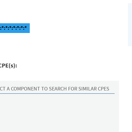
:*:*:*:*:*:*
CPE(s):
CT A COMPONENT TO SEARCH FOR SIMILAR CPES