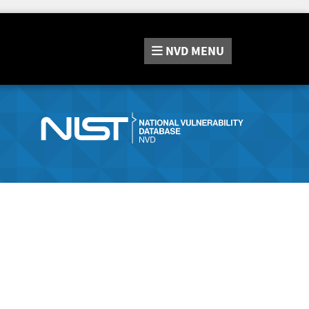
NVD
MENU