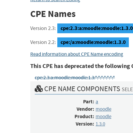
CPE Names
cpe:2.3:a:moodle:moodle:1.3.0:*
Version 2.3:
cpe:/a:moodle:moodle:1.3.0
Version 2.2:
Read information about CPE Name encoding
This CPE has deprecated the following 
cpe:2.3:a:moodle:moodle:1.3:*:*:*:*:*:*:*
CPE NAME COMPONENTS
SELE
Part:
a
Vendor:
moodle
Product:
moodle
Version:
1.3.0