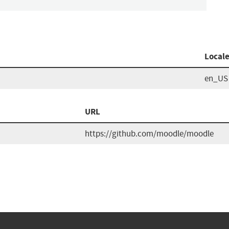
Local
en_US
URL
https://github.com/moodle/moodle