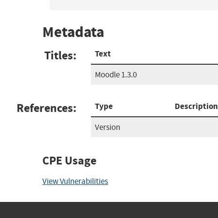
Metadata
Titles:
Text
Moodle 1.3.0
References:
Type
Description
Version
CPE Usage
View Vulnerabilities