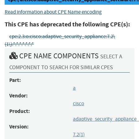
Read information about CPE Name encoding
This CPE has deprecated the following CPE(s):
cpe:2.3:o:cisco:adaptive_security_appliance:7.2\
(1\):*:*:*:*:*:*:*
CPE NAME COMPONENTS
SELECT A
COMPONENT TO SEARCH FOR SIMILAR CPES
Part:
a
Vendor:
cisco
Product:
adaptive_security_appliance
Version:
7.2(1)