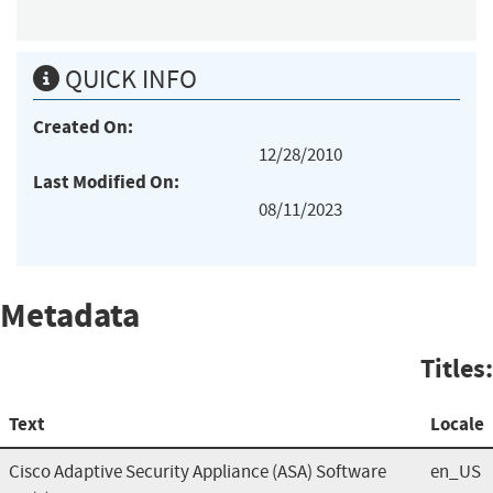
QUICK INFO
Created On:
12/28/2010
Last Modified On:
08/11/2023
Metadata
Titles:
Text
Locale
Cisco Adaptive Security Appliance (ASA) Software
en_US