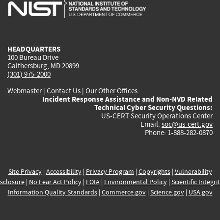
is
is
is
is
i
external)
external)
external)
external)
e
HEADQUARTERS
100 Bureau Drive
Gaithersburg, MD 20899
(301) 975-2000
Webmaster
|
Contact Us
|
Our Other Offices
Incident Response Assistance and Non-NVD Related
Technical Cyber Security Questions:
US-CERT Security Operations Center
Email:
soc@us-cert.gov
Phone: 1-888-282-0870
Site Privacy
|
Accessibility
|
Privacy Program
|
Copyrights
|
Vulnerability
sclosure
|
No Fear Act Policy
|
FOIA
|
Environmental Policy
|
Scientific Integri
Information Quality Standards
|
Commerce.gov
|
Science.gov
|
USA.gov