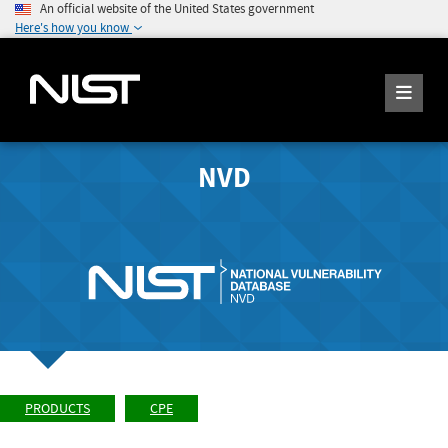
An official website of the United States government
Here's how you know
NVD
PRODUCTS
CPE