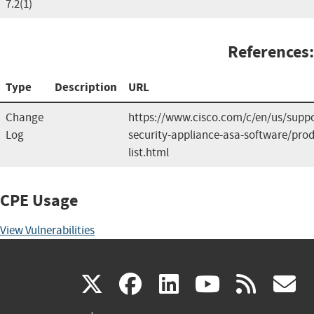
7.2(1)
References:
Type
Description
URL
Change
https://www.cisco.com/c/en/us/suppo
Log
security-appliance-asa-software/prod
list.html
CPE Usage
View Vulnerabilities
(link
(link
(link
(link
(
X
facebook
linkedin
youtu
rss
g