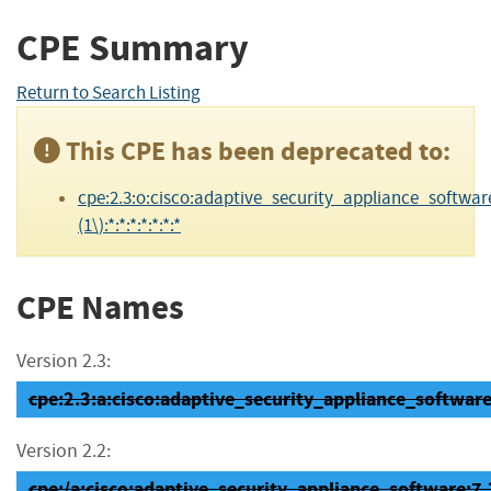
CPE Summary
Return to Search Listing
This CPE has been deprecated to:
cpe:2.3:o:cisco:adaptive_security_appliance_software
(1\):*:*:*:*:*:*:*
CPE Names
Version 2.3:
cpe:2.3:a:cisco:adaptive_security_appliance_software:7
Version 2.2:
cpe:/a:cisco:adaptive_security_appliance_software