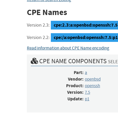
CPE Names
cpe:2.3:a:openbsd:openssh:7.5:p
Version 2.3:
cpe:/a:openbsd:openssh:7.5:p1
Version 2.2:
Read information about CPE Name encoding
CPE NAME COMPONENTS
SELE
Part:
a
Vendor:
openbsd
Product:
openssh
Version:
7.5
Update:
p1