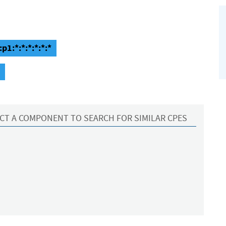
1:*:*:*:*:*:*
CT A COMPONENT TO SEARCH FOR SIMILAR CPES