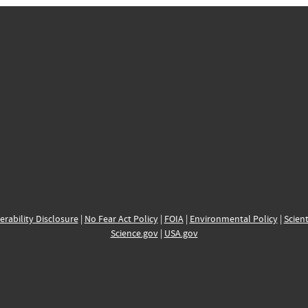
erability Disclosure
|
No Fear Act Policy
|
FOIA
|
Environmental Policy
|
Scient
Science.gov
|
USA.gov