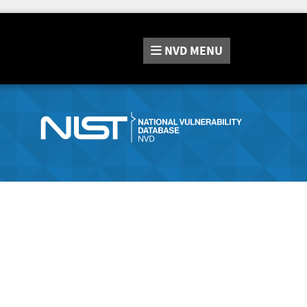
NVD
MENU