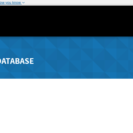
how you know
DATABASE