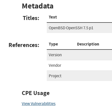
Metadata
Titles:
Text
OpenBSD OpenSSH 7.5 p1
References:
Type
Description
Version
Vendor
Project
CPE Usage
View Vulnerabilities