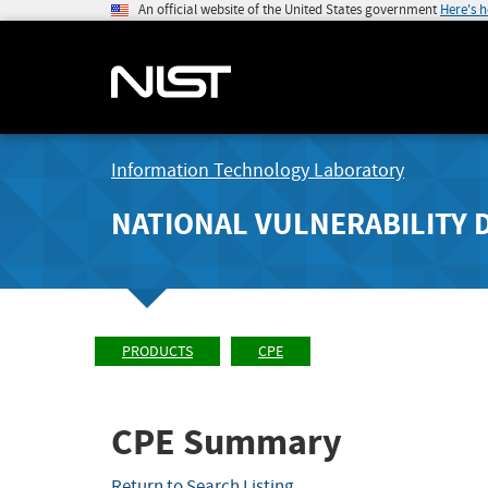
An official website of the United States government
Here's 
Information Technology Laboratory
NATIONAL VULNERABILITY 
PRODUCTS
CPE
CPE Summary
Return to Search Listing