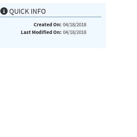
QUICK INFO
Created On:
04/18/2018
Last Modified On:
04/18/2018