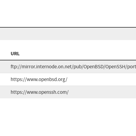
URL
ftp://mirror.internode.on.net/pub/OpenBSD/OpenSSH/port
https://www.openbsd.org/
https://www.openssh.com/