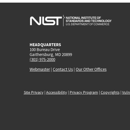
HEADQUARTERS
100 Bureau Drive
Gaithersburg, MD 20899
(301) 975-2000
Webmaster
|
Contact Us
|
Our Other Offices
Site Privacy
|
Accessibility
|
Privacy Program
|
Copyrights
|
Vuln