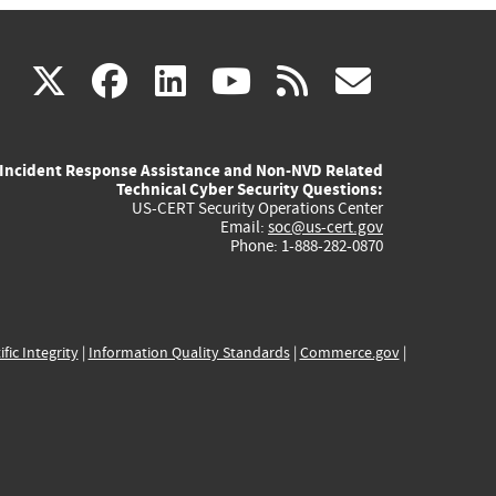
(link
(link
(link
(link
(link
X
facebook
linkedin
youtube
rss
govd
is
is
is
is
is
Incident Response Assistance and Non-NVD Related
external)
external)
external)
external)
externa
Technical Cyber Security Questions:
US-CERT Security Operations Center
Email:
soc@us-cert.gov
Phone: 1-888-282-0870
ific Integrity
|
Information Quality Standards
|
Commerce.gov
|