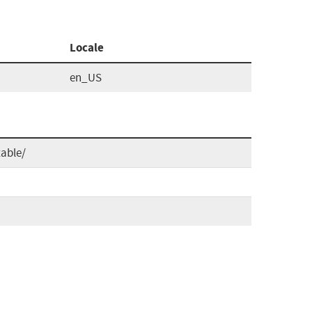
Locale
en_US
able/