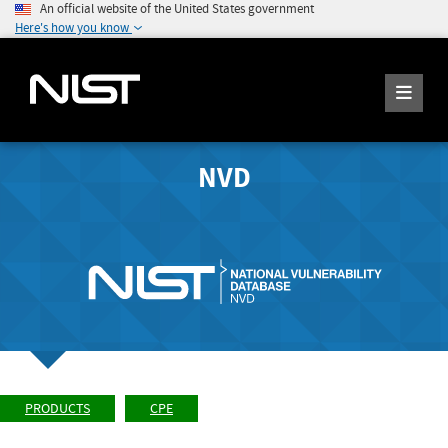
An official website of the United States government
Here's how you know
NVD
PRODUCTS
CPE