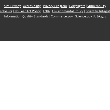
Site Privacy
|
Accessibility
|
Privacy Program
|
Copyrights
|
Vulnerability
sclosure
|
No Fear Act Policy
|
FOIA
|
Environmental Policy
|
Scientific Integri
Information Quality Standards
|
Commerce.gov
|
Science.gov
|
USA.gov