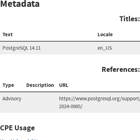
Metadata
Titles:
Text
Locale
PostgreSQL 14.11
en_US
References:
Type
Description
URL
Advisory
https://www.postgresql.org/support
2024-0985/
CPE Usage