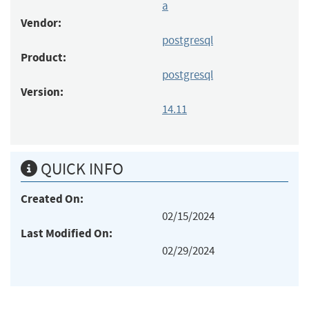
a
Vendor:
postgresql
Product:
postgresql
Version:
14.11
QUICK INFO
Created On:
02/15/2024
Last Modified On:
02/29/2024