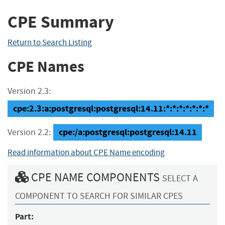
CPE Summary
Return to Search Listing
CPE Names
Version 2.3:
cpe:2.3:a:postgresql:postgresql:14.11:*:*:*:*:*:*:*
cpe:/a:postgresql:postgresql:14.11
Version 2.2:
Read information about CPE Name encoding
CPE NAME COMPONENTS
SELECT A
COMPONENT TO SEARCH FOR SIMILAR CPES
Part: