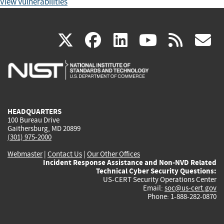
View Vulnerabilities
(link
(link
(link
(link
(
X
facebook
linkedin
youtu
rss
g
is
is
is
is
i
external)
external)
external)
external)
e
HEADQUARTERS
100 Bureau Drive
Gaithersburg, MD 20899
(301) 975-2000
Webmaster
|
Contact Us
|
Our Other Offices
Incident Response Assistance and Non-NVD Related
Technical Cyber Security Questions:
US-CERT Security Operations Center
Email:
soc@us-cert.gov
Phone: 1-888-282-0870