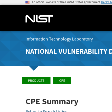
An official website of the United States government
Here's 
Information Technology Laboratory
NATIONAL VULNERABILITY 
PRODUCTS
CPE
CPE Summary
Return to Search Listing