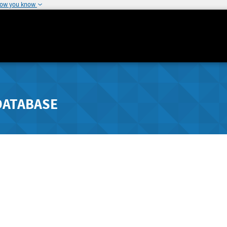
how you know
DATABASE