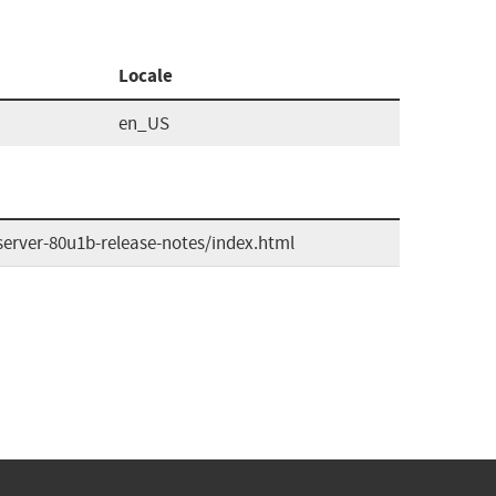
Locale
en_US
erver-80u1b-release-notes/index.html