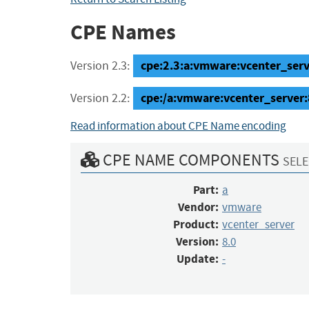
CPE Names
cpe:2.3:a:vmware:vcenter_server
Version 2.3:
cpe:/a:vmware:vcenter_server:
Version 2.2:
Read information about CPE Name encoding
CPE NAME COMPONENTS
SELE
Part:
a
Vendor:
vmware
Product:
vcenter_server
Version:
8.0
Update:
-