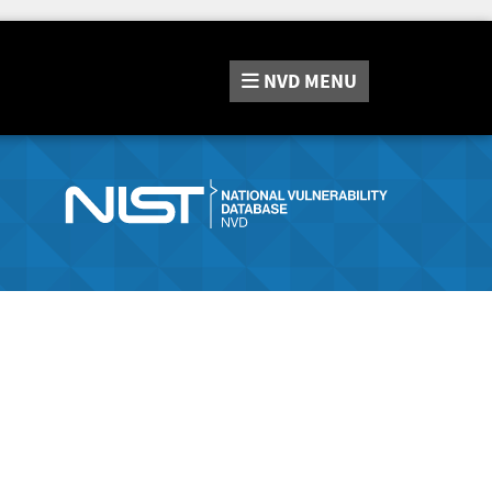
NVD
MENU