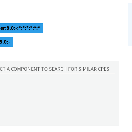
:8.0:-:*:*:*:*:*:*
8.0:-
CT A COMPONENT TO SEARCH FOR SIMILAR CPES