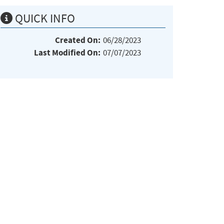
QUICK INFO
Created On:
06/28/2023
Last Modified On:
07/07/2023