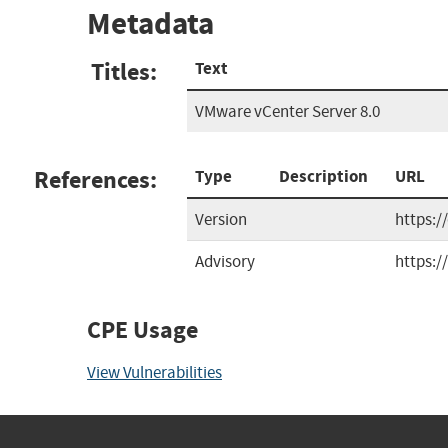
Metadata
Titles:
Text
VMware vCenter Server 8.0
References:
Type
Description
URL
Version
https:/
Advisory
https:
CPE Usage
View Vulnerabilities