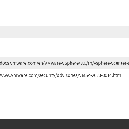
/docs.vmware.com/en/VMware-vSphere/8.0/rn/vsphere-vcenter-s
//www.vmware.com/security/advisories/VMSA-2023-0014.html