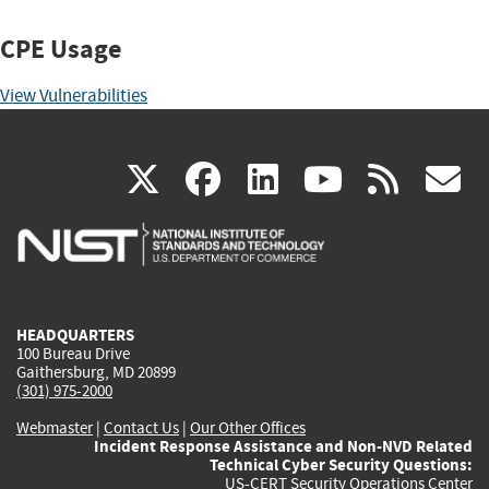
CPE Usage
View Vulnerabilities
(link
(link
(link
(link
(
X
facebook
linkedin
youtu
rss
g
is
is
is
is
i
external)
external)
external)
external)
e
HEADQUARTERS
100 Bureau Drive
Gaithersburg, MD 20899
(301) 975-2000
Webmaster
|
Contact Us
|
Our Other Offices
Incident Response Assistance and Non-NVD Related
Technical Cyber Security Questions:
US-CERT Security Operations Center