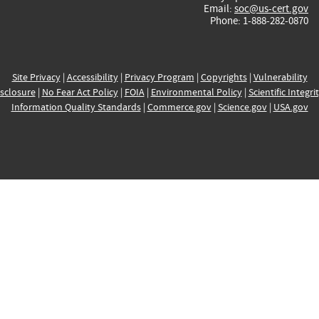
Email:
soc@us-cert.gov
Phone: 1-888-282-0870
Site Privacy
|
Accessibility
|
Privacy Program
|
Copyrights
|
Vulnerability
sclosure
|
No Fear Act Policy
|
FOIA
|
Environmental Policy
|
Scientific Integri
Information Quality Standards
|
Commerce.gov
|
Science.gov
|
USA.gov