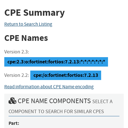
CPE Summary
Return to Search Listing
CPE Names
Version 2.3:
cpe:2.3:o:fortinet:fortios:7.2.13:*:*:*:*:*:*:*
cpe:/o:fortinet:fortios:7.2.13
Version 2.2:
Read information about CPE Name encoding
CPE NAME COMPONENTS
SELECT A
COMPONENT TO SEARCH FOR SIMILAR CPES
Part: