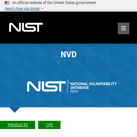
An official website of the United States government
Here's how you know
NVD
PRODUCTS
CPE