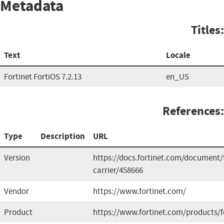
Metadata
Titles:
Text
Locale
Fortinet FortiOS 7.2.13
en_US
References:
Type
Description
URL
Version
https://docs.fortinet.com/document/f
carrier/458666
Vendor
https://www.fortinet.com/
Product
https://www.fortinet.com/products/fo