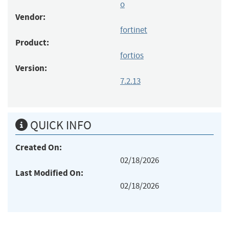
o
Vendor:
fortinet
Product:
fortios
Version:
7.2.13
QUICK INFO
Created On:
02/18/2026
Last Modified On:
02/18/2026