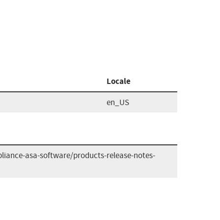
Locale
en_US
liance-asa-software/products-release-notes-