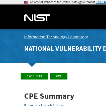
An official website of the United States government
Here's 
Information Technology Laboratory
NATIONAL VULNERABILITY 
PRODUCTS
CPE
CPE Summary
Return to Search Listing