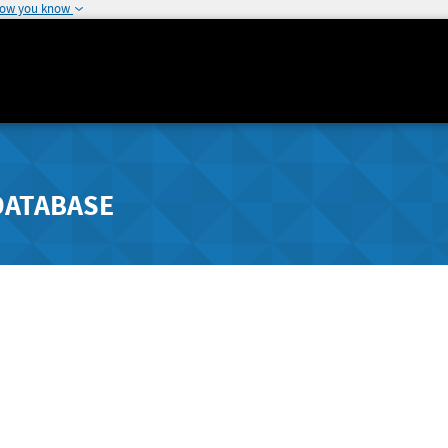
how you know
DATABASE