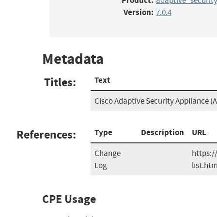
Product:
adaptive_securit
Version:
7.0.4
Metadata
Titles:
Text
Cisco Adaptive Security Appliance (A
References:
Type
Description
URL
Change
https:/
Log
list.htm
CPE Usage