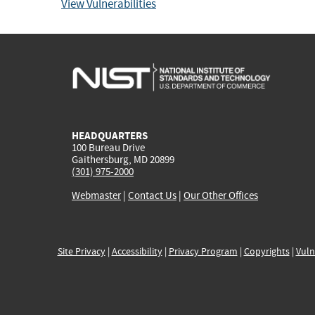
View Vulnerabilities
HEADQUARTERS
100 Bureau Drive
Gaithersburg, MD 20899
(301) 975-2000
Webmaster
|
Contact Us
|
Our Other Offices
Site Privacy
|
Accessibility
|
Privacy Program
|
Copyrights
|
Vuln