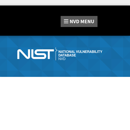
NVD
MENU