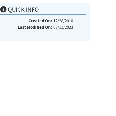
QUICK INFO
Created On:
12/28/2010
Last Modified On:
08/11/2023