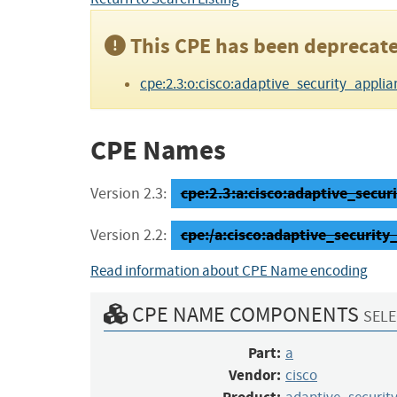
This CPE has been deprecate
cpe:2.3:o:cisco:adaptive_security_applianc
CPE Names
cpe:2.3:a:cisco:adaptive_securi
Version 2.3:
cpe:/a:cisco:adaptive_security
Version 2.2:
Read information about CPE Name encoding
CPE NAME COMPONENTS
SELE
Part:
a
Vendor:
cisco