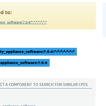
d to:
e_software:7.0.4:*:*:*:*:*:*:*
ty_appliance_software:7.0.4:*:*:*:*:*:*:*
_appliance_software:7.0.4
CT A COMPONENT TO SEARCH FOR SIMILAR CPES