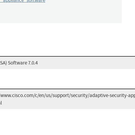
y_appliance_software
SA) Software 7.0.4
/www.cisco.com/c/en/us/support/security/adaptive-security-app
l