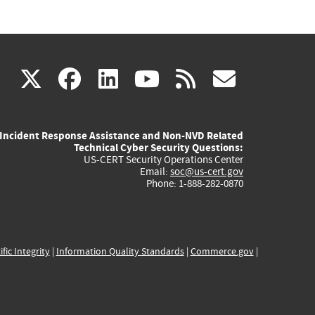
(link
(link
(link
(link
(link
X
facebook
linkedin
youtube
rss
govd
is
is
is
is
is
Incident Response Assistance and Non-NVD Related
external)
external)
external)
external)
externa
Technical Cyber Security Questions:
US-CERT Security Operations Center
Email:
soc@us-cert.gov
Phone: 1-888-282-0870
ific Integrity
|
Information Quality Standards
|
Commerce.gov
|