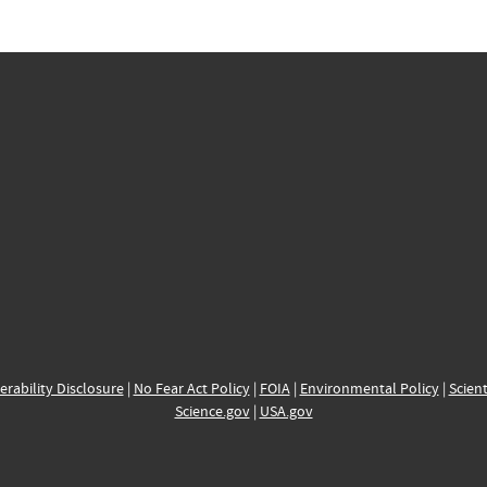
erability Disclosure
|
No Fear Act Policy
|
FOIA
|
Environmental Policy
|
Scient
Science.gov
|
USA.gov