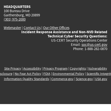
HEADQUARTERS
100 Bureau Drive
Gaithersburg, MD 20899
(301) 975-2000
Webmaster
|
Contact Us
|
Our Other Offices
Incident Response Assistance and Non-NVD Related
Technical Cyber Security Questions:
US-CERT Security Operations Center
Email:
soc@us-cert.gov
Phone: 1-888-282-0870
Site Privacy
|
Accessibility
|
Privacy Program
|
Copyrights
|
Vulnerability
sclosure
|
No Fear Act Policy
|
FOIA
|
Environmental Policy
|
Scientific Integri
Information Quality Standards
|
Commerce.gov
|
Science.gov
|
USA.gov