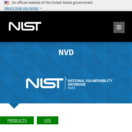
An official website of the United States government
Here's how you know
NVD
PRODUCTS
CPE