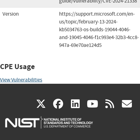
guide/vulnerability/CVE-2024-21338
Version
https://support.microsoft.com/en-
us/topic/february-13-2024-
kb5034763-os-builds-19044-4046-
and-19045-4046-f1c993e4-32b3-4cc8-
947a-69e70ae124d5
CPE Usage
View Vulnerabilities
(link
(link
(link
(link
(
X
facebook
linkedin
youtu
rss
g
is
is
is
is
i
external)
external)
external)
external)
e