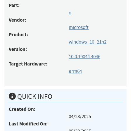
Part:
o
Vendor:
microsoft
Product:
windows_10_21h2
Version:
10.0.19044.4046
Target Hardware:
arm64
QUICK INFO
Created On:
04/28/2025
Last Modified On: