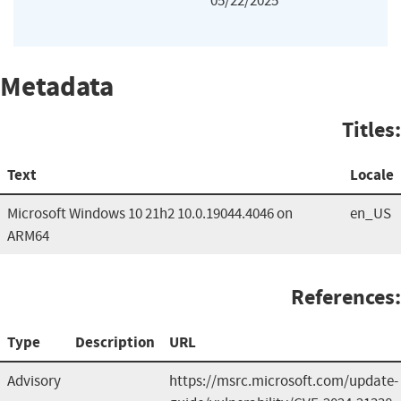
05/22/2025
Metadata
Titles:
Text
Locale
Microsoft Windows 10 21h2 10.0.19044.4046 on
en_US
ARM64
References:
Type
Description
URL
Advisory
https://msrc.microsoft.com/update-