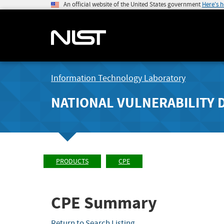
An official website of the United States government
Here's 
Information Technology Laboratory
NATIONAL VULNERABILITY 
PRODUCTS
CPE
CPE Summary
Return to Search Listing