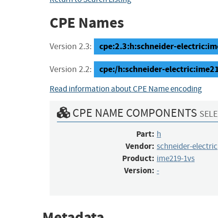
CPE Names
cpe:2.3:h:schneider-electric:ime
Version 2.3:
cpe:/h:schneider-electric:ime2
Version 2.2:
Read information about CPE Name encoding
CPE NAME COMPONENTS
SELE
Part:
h
Vendor:
schneider-electric
Product:
ime219-1vs
Version:
-
Metadata