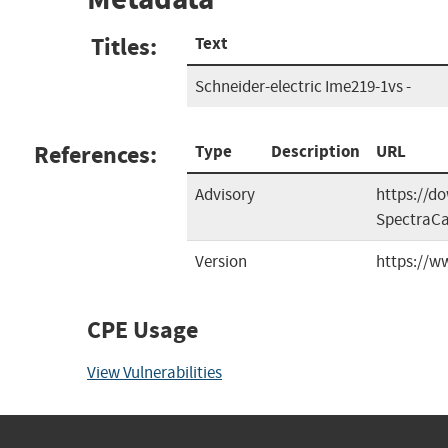
Titles:
Text
Schneider-electric Ime219-1vs -
References:
Type
Description
URL
Advisory
https://d
SpectraC
Version
https://
CPE Usage
View Vulnerabilities