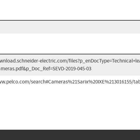
ownload.schneider-electric.com/files?p_enDocType=Technical+l
ameras.pdf&p_Doc_Ref=SEVD-2019-045-03
www.pelco.com/search#Cameras%21Sarix%20IXE%213016155/ta