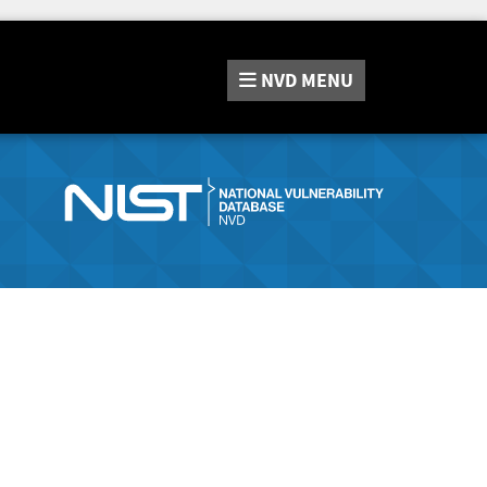
NVD
MENU