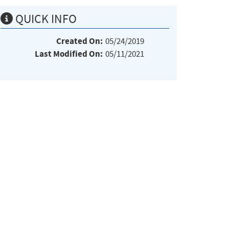
QUICK INFO
Created On:
05/24/2019
Last Modified On:
05/11/2021