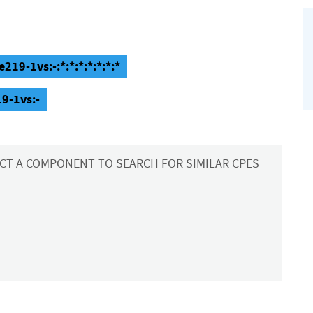
219-1vs:-:*:*:*:*:*:*:*
19-1vs:-
CT A COMPONENT TO SEARCH FOR SIMILAR CPES