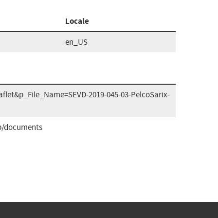
Locale
en_US
eaflet&p_File_Name=SEVD-2019-045-03-PelcoSarix-
b/documents