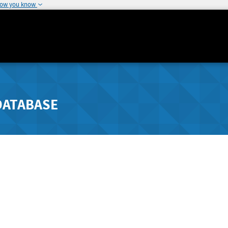
how you know
DATABASE