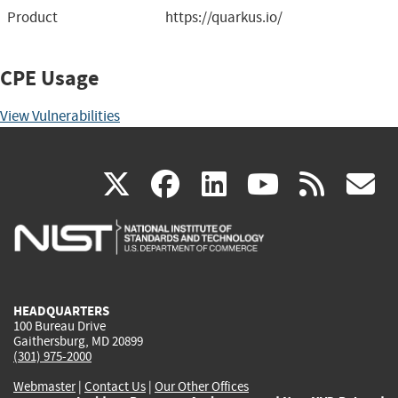
Product
https://quarkus.io/
CPE Usage
View Vulnerabilities
(link
(link
(link
(link
(
X
facebook
linkedin
youtu
rss
g
is
is
is
is
i
external)
external)
external)
external)
e
HEADQUARTERS
100 Bureau Drive
Gaithersburg, MD 20899
(301) 975-2000
Webmaster
|
Contact Us
|
Our Other Offices