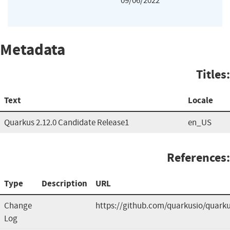
09/06/2022
Metadata
Titles:
Text
Locale
Quarkus 2.12.0 Candidate Release1
en_US
References:
Type
Description
URL
Change
https://github.com/quarkusio/quark
Log