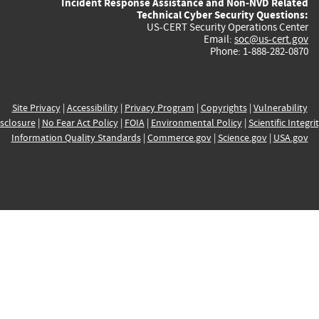
Incident Response Assistance and Non-NVD Related
Technical Cyber Security Questions:
US-CERT Security Operations Center
Email:
soc@us-cert.gov
Phone: 1-888-282-0870
Site Privacy
|
Accessibility
|
Privacy Program
|
Copyrights
|
Vulnerability
sclosure
|
No Fear Act Policy
|
FOIA
|
Environmental Policy
|
Scientific Integri
Information Quality Standards
|
Commerce.gov
|
Science.gov
|
USA.gov