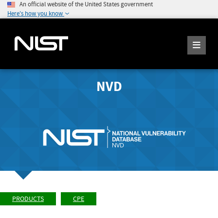
An official website of the United States government
Here's how you know
NVD
PRODUCTS
CPE