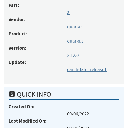
Part:
a
Vendor:
quarkus
Product:
quarkus
Version:
2.12.0
Update:
candidate_release1
QUICK INFO
Created On:
09/06/2022
Last Modified On: