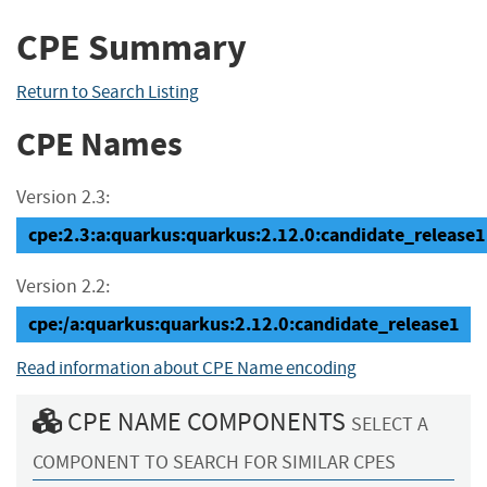
CPE Summary
Return to Search Listing
CPE Names
Version 2.3:
cpe:2.3:a:quarkus:quarkus:2.12.0:candidate_release1:*
Version 2.2:
cpe:/a:quarkus:quarkus:2.12.0:candidate_release1
Read information about CPE Name encoding
CPE NAME COMPONENTS
SELECT A
COMPONENT TO SEARCH FOR SIMILAR CPES