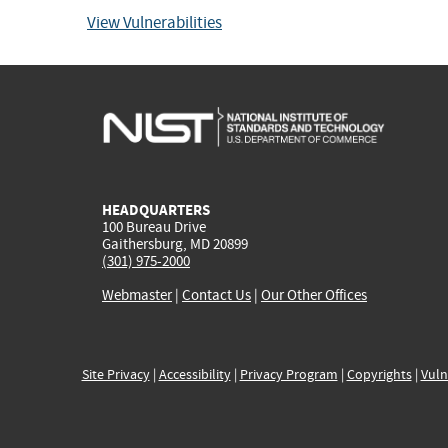
View Vulnerabilities
HEADQUARTERS
100 Bureau Drive
Gaithersburg, MD 20899
(301) 975-2000
Webmaster
|
Contact Us
|
Our Other Offices
Site Privacy
|
Accessibility
|
Privacy Program
|
Copyrights
|
Vuln