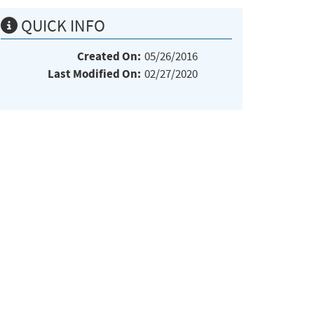
QUICK INFO
Created On:
05/26/2016
Last Modified On:
02/27/2020