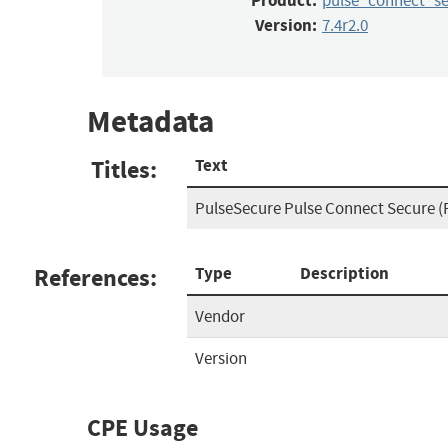
Product:
pulse_connect_s
Version:
7.4r2.0
Metadata
Titles:
Text
PulseSecure Pulse Connect Secure (
References:
Type
Description
Vendor
Version
CPE Usage