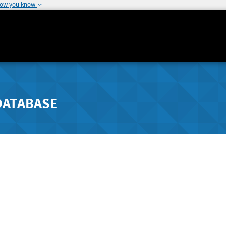
how you know
DATABASE