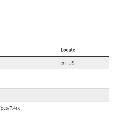
Locale
en_US
pcs/7.4rx