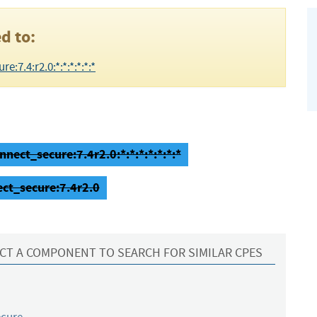
d to:
:7.4:r2.0:*:*:*:*:*:*
nect_secure:7.4r2.0:*:*:*:*:*:*:*
ect_secure:7.4r2.0
CT A COMPONENT TO SEARCH FOR SIMILAR CPES