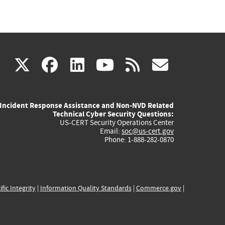
(link
(link
(link
(link
(link
X
facebook
linkedin
youtube
rss
govd
is
is
is
is
is
Incident Response Assistance and Non-NVD Related
external)
external)
external)
external)
externa
Technical Cyber Security Questions:
US-CERT Security Operations Center
Email:
soc@us-cert.gov
Phone: 1-888-282-0870
ific Integrity
|
Information Quality Standards
|
Commerce.gov
|