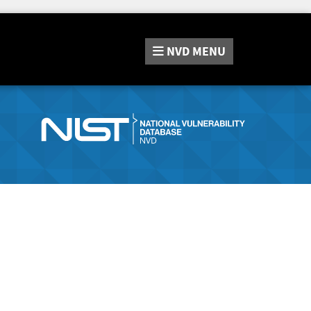
NVD
MENU