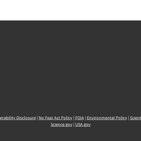
erability Disclosure
|
No Fear Act Policy
|
FOIA
|
Environmental Policy
|
Scient
Science.gov
|
USA.gov