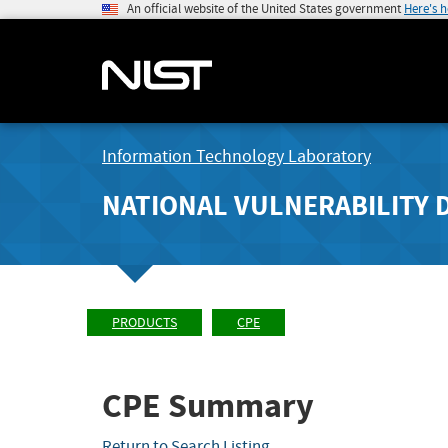
An official website of the United States government
Here's 
Information Technology Laboratory
NATIONAL VULNERABILITY 
PRODUCTS
CPE
CPE Summary
Return to Search Listing