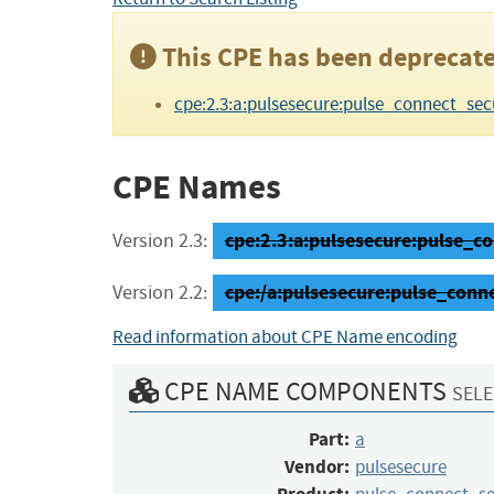
This CPE has been deprecate
cpe:2.3:a:pulsesecure:pulse_connect_secure
CPE Names
cpe:2.3:a:pulsesecure:pulse_con
Version 2.3:
cpe:/a:pulsesecure:pulse_conn
Version 2.2:
Read information about CPE Name encoding
CPE NAME COMPONENTS
SELE
Part:
a
Vendor:
pulsesecure