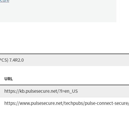
ecure
PCS) 7.4R2.0
URL
https://kb.pulsesecure.net/?l=en_US
https://www.pulsesecure.net/techpubs/pulse-connect-secure/