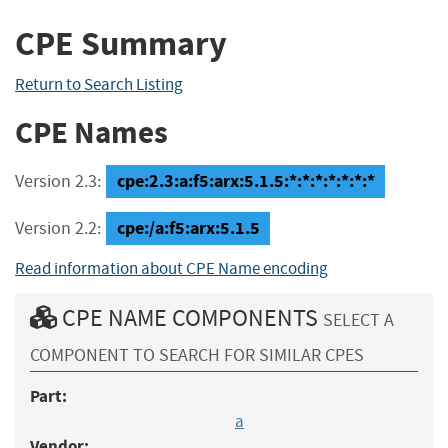
CPE Summary
Return to Search Listing
CPE Names
cpe:2.3:a:f5:arx:5.1.5:*:*:*:*:*:*:*
Version 2.3:
cpe:/a:f5:arx:5.1.5
Version 2.2:
Read information about CPE Name encoding
CPE NAME COMPONENTS
SELECT A
COMPONENT TO SEARCH FOR SIMILAR CPES
Part:
a
Vendor: