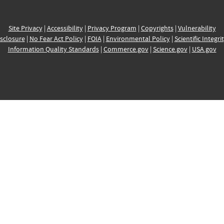
Site Privacy
|
Accessibility
|
Privacy Program
|
Copyrights
|
Vulnerability
sclosure
|
No Fear Act Policy
|
FOIA
|
Environmental Policy
|
Scientific Integri
Information Quality Standards
|
Commerce.gov
|
Science.gov
|
USA.gov