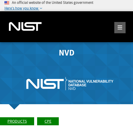
An official website of the United States government
Here's how you know
NVD
PRODUCTS
CPE