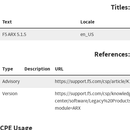
Titles:
Text
Locale
F5 ARX 5.1.5
en_US
References:
Type
Description
URL
Advisory
https://support.f5.com/csp/article/
Version
https://support.f5.com/csp/knowled
center/software/Legacy%20Product
module=ARX
CPE Usage