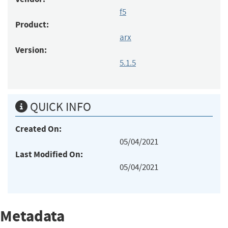
f5
Product:
arx
Version:
5.1.5
QUICK INFO
Created On:
05/04/2021
Last Modified On:
05/04/2021
Metadata