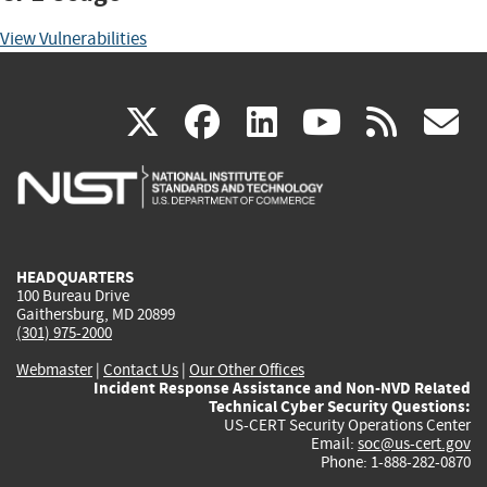
View Vulnerabilities
(link
(link
(link
(link
(
X
facebook
linkedin
youtu
rss
g
is
is
is
is
i
external)
external)
external)
external)
e
HEADQUARTERS
100 Bureau Drive
Gaithersburg, MD 20899
(301) 975-2000
Webmaster
|
Contact Us
|
Our Other Offices
Incident Response Assistance and Non-NVD Related
Technical Cyber Security Questions:
US-CERT Security Operations Center
Email:
soc@us-cert.gov
Phone: 1-888-282-0870