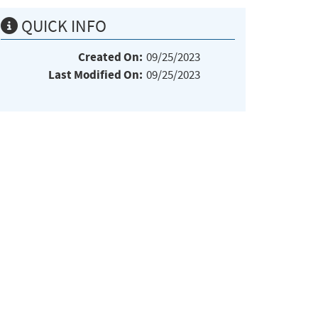
QUICK INFO
Created On:
09/25/2023
Last Modified On:
09/25/2023