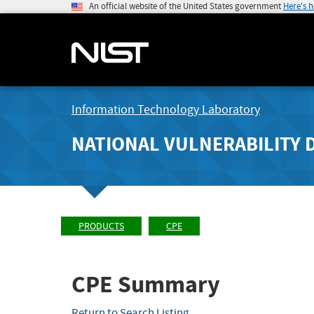
An official website of the United States government
Here's 
Information Technology Laboratory
NATIONAL VULNERABILITY 
PRODUCTS
CPE
CPE Summary
Return to Search Listing