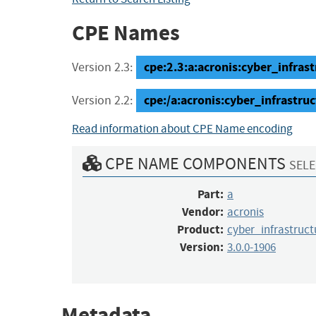
CPE Names
cpe:2.3:a:acronis:cyber_infrast
Version 2.3:
cpe:/a:acronis:cyber_infrastru
Version 2.2:
Read information about CPE Name encoding
CPE NAME COMPONENTS
SELE
Part:
a
Vendor:
acronis
Product:
cyber_infrastruct
Version:
3.0.0-1906
Metadata