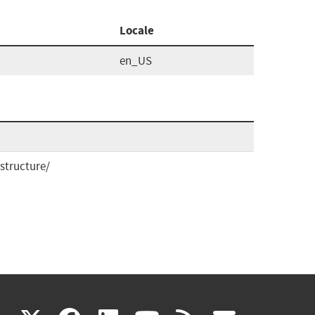
Locale
en_US
structure/