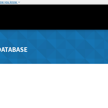
how you know
DATABASE