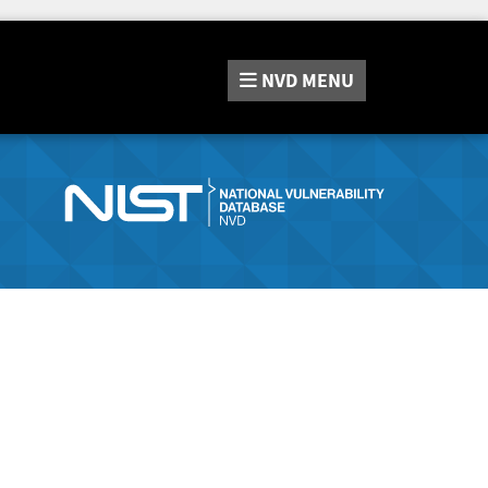
NVD
MENU