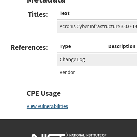
Titles:
Text
Acronis Cyber Infrastructure 3.0.0-1
References:
Type
Description
Change Log
Vendor
CPE Usage
View Vulnerabilities