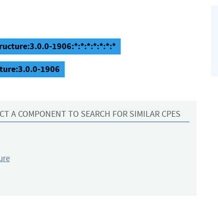
ructure:3.0.0-1906:*:*:*:*:*:*:*
cture:3.0.0-1906
CT A COMPONENT TO SEARCH FOR SIMILAR CPES
ure