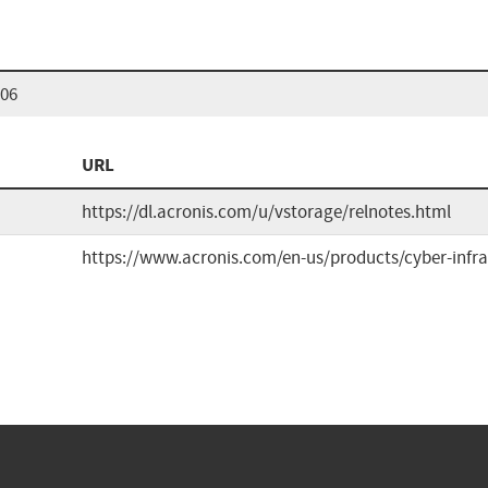
906
URL
https://dl.acronis.com/u/vstorage/relnotes.html
https://www.acronis.com/en-us/products/cyber-infra