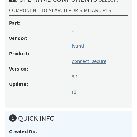
COMPONENT TO SEARCH FOR SIMILAR CPES
Part:
a
Vendor:
ivanti
Product:
connect_secure
Version:
9.1
Update:
r1
QUICK INFO
Created On: