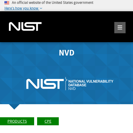
An official website of the United States government
Here's how you know
NVD
PRODUCTS
CPE