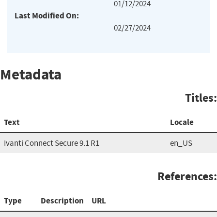
01/12/2024
Last Modified On:
02/27/2024
Metadata
Titles:
Text
Locale
Ivanti Connect Secure 9.1 R1
en_US
References:
Type
Description
URL