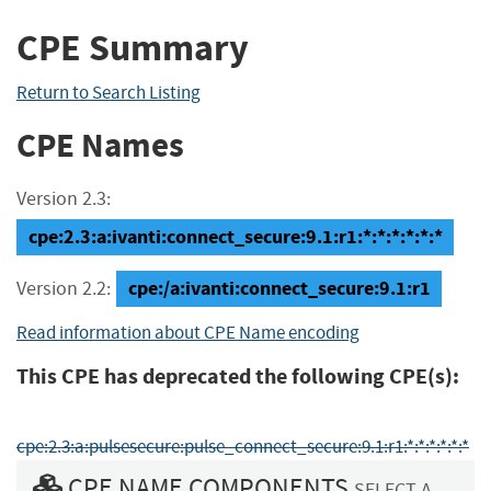
CPE Summary
Return to Search Listing
CPE Names
Version 2.3:
cpe:2.3:a:ivanti:connect_secure:9.1:r1:*:*:*:*:*:*
cpe:/a:ivanti:connect_secure:9.1:r1
Version 2.2:
Read information about CPE Name encoding
This CPE has deprecated the following CPE(s):
cpe:2.3:a:pulsesecure:pulse_connect_secure:9.1:r1:*:*:*:*:*:*
CPE NAME COMPONENTS
SELECT A