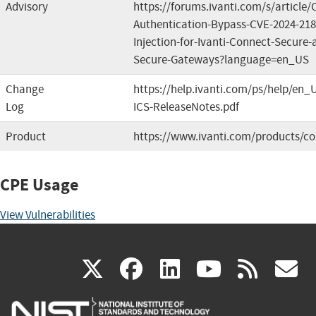
Advisory
https://forums.ivanti.com/s/article
Authentication-Bypass-CVE-2024-2
Injection-for-Ivanti-Connect-Secure-a
Secure-Gateways?language=en_US
Change
https://help.ivanti.com/ps/help/en_
Log
ICS-ReleaseNotes.pdf
Product
https://www.ivanti.com/products/co
CPE Usage
View Vulnerabilities
(link
(link
(link
(link
(
X
facebook
linkedin
youtu
rss
g
is
is
is
is
i