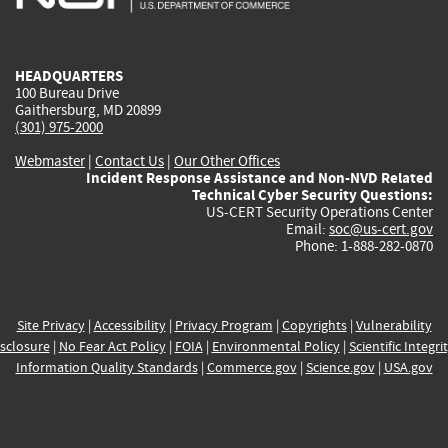
external)
external)
external)
external)
e
HEADQUARTERS
100 Bureau Drive
Gaithersburg, MD 20899
(301) 975-2000
Webmaster
|
Contact Us
|
Our Other Offices
Incident Response Assistance and Non-NVD Related
Technical Cyber Security Questions:
US-CERT Security Operations Center
Email:
soc@us-cert.gov
Phone: 1-888-282-0870
Site Privacy
|
Accessibility
|
Privacy Program
|
Copyrights
|
Vulnerability
sclosure
|
No Fear Act Policy
|
FOIA
|
Environmental Policy
|
Scientific Integri
Information Quality Standards
|
Commerce.gov
|
Science.gov
|
USA.gov