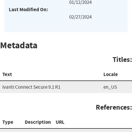
01/12/2024
Last Modified On:
02/27/2024
Metadata
Titles:
Text
Locale
Ivanti Connect Secure 9.1 R1
en_US
References:
Type
Description
URL