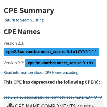
CPE Summary
Return to Search Listing
CPE Names
Version 2.3:
cpe:2.3:a:ivanti:connect_secure:9.1:r1:*:*:*:*:*:*
cpe:/a:ivanti:connect_secure:9.1:r1
Version 2.2:
Read information about CPE Name encoding
This CPE has deprecated the following CPE(s):
cpe:2.3:a:pulsesecure:pulse_connect_secure:9.1:r1:*:*:*:*:*:*
CPE NAME COMPONENTS
SELECT A