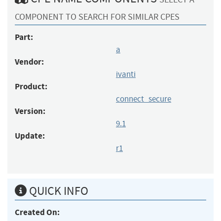
COMPONENT TO SEARCH FOR SIMILAR CPES
Part:
a
Vendor:
ivanti
Product:
connect_secure
Version:
9.1
Update:
r1
QUICK INFO
Created On: