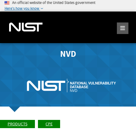
An official website of the United States government
Here's how you know
NVD
PRODUCTS
CPE