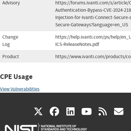
Advisory
https://forums.ivanti.com/s/article
Authentication-Bypass-CVE-2024-2
Injection-for-Ivanti-Connect-Secure-a
Secure-Gateways?language=en_US
Change
https://help.ivanti.com/ps/help/en_
Log
ICS-ReleaseNotes.pdf
Product
https://www.ivanti.com/products/co
CPE Usage
View Vulnerabilities
(link
(link
(link
(link
(
X
facebook
linkedin
youtu
rss
g
is
is
is
is
i