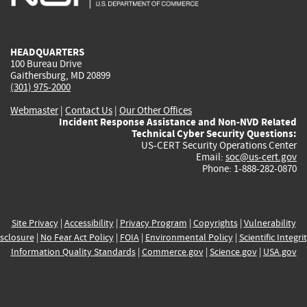
external)
external)
external)
external)
e
HEADQUARTERS
100 Bureau Drive
Gaithersburg, MD 20899
(301) 975-2000
Webmaster
|
Contact Us
|
Our Other Offices
Incident Response Assistance and Non-NVD Related
Technical Cyber Security Questions:
US-CERT Security Operations Center
Email:
soc@us-cert.gov
Phone: 1-888-282-0870
Site Privacy
|
Accessibility
|
Privacy Program
|
Copyrights
|
Vulnerability
sclosure
|
No Fear Act Policy
|
FOIA
|
Environmental Policy
|
Scientific Integri
Information Quality Standards
|
Commerce.gov
|
Science.gov
|
USA.gov