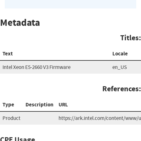
Metadata
Titles:
Text
Locale
Intel Xeon E5-2660 V3 Firmware
en_US
References:
Type
Description
URL
Product
https://ark.intel.com/content/www/
CPE Usage