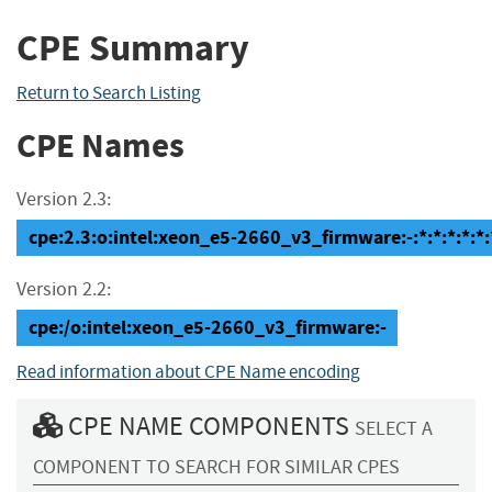
CPE Summary
Return to Search Listing
CPE Names
Version 2.3:
cpe:2.3:o:intel:xeon_e5-2660_v3_firmware:-:*:*:*:*:*:
Version 2.2:
cpe:/o:intel:xeon_e5-2660_v3_firmware:-
Read information about CPE Name encoding
CPE NAME COMPONENTS
SELECT A
COMPONENT TO SEARCH FOR SIMILAR CPES