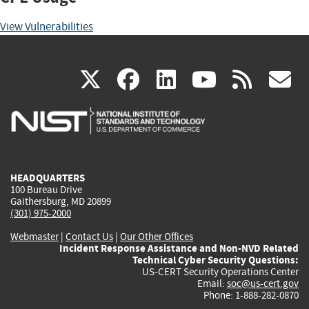
View Vulnerabilities
(link
(link
(link
(link
(
X
facebook
linkedin
youtu
rss
g
is
is
is
is
i
external)
external)
external)
external)
e
HEADQUARTERS
100 Bureau Drive
Gaithersburg, MD 20899
(301) 975-2000
Webmaster
|
Contact Us
|
Our Other Offices
Incident Response Assistance and Non-NVD Related
Technical Cyber Security Questions:
US-CERT Security Operations Center
Email:
soc@us-cert.gov
Phone: 1-888-282-0870