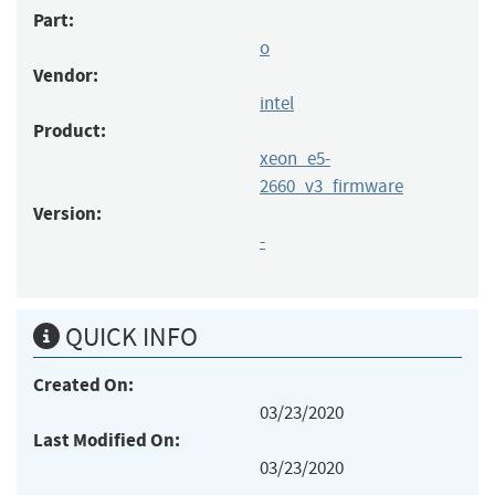
Part:
o
Vendor:
intel
Product:
xeon_e5-
2660_v3_firmware
Version:
-
QUICK INFO
Created On:
03/23/2020
Last Modified On:
03/23/2020