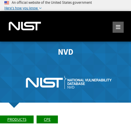
An official website of the United States government
Here's how you know
NVD
PRODUCTS
CPE