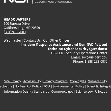
external)
external)
external)
external)
e
HEADQUARTERS
100 Bureau Drive
Gaithersburg, MD 20899
(301) 975-2000
Webmaster
|
Contact Us
|
Our Other Offices
Incident Response Assistance and Non-NVD Related
Technical Cyber Security Questions:
US-CERT Security Operations Center
Email:
soc@us-cert.gov
Phone: 1-888-282-0870
Site Privacy
|
Accessibility
|
Privacy Program
|
Copyrights
|
Vulnerability
sclosure
|
No Fear Act Policy
|
FOIA
|
Environmental Policy
|
Scientific Integri
Information Quality Standards
|
Commerce.gov
|
Science.gov
|
USA.gov