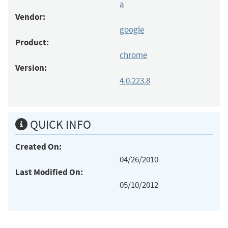
a
Vendor:
google
Product:
chrome
Version:
4.0.223.8
QUICK INFO
Created On:
04/26/2010
Last Modified On:
05/10/2012