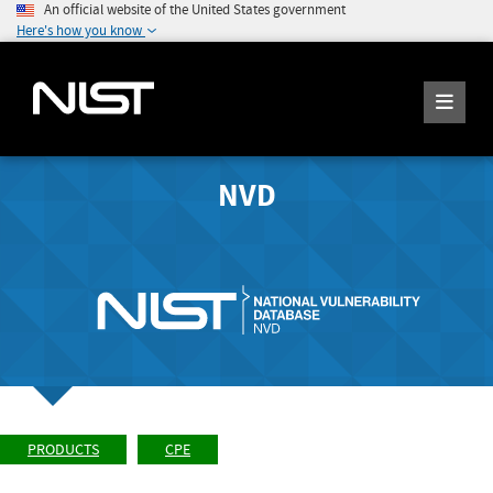
An official website of the United States government
Here's how you know
NVD
PRODUCTS
CPE