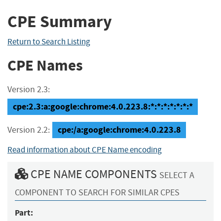
CPE Summary
Return to Search Listing
CPE Names
Version 2.3:
cpe:2.3:a:google:chrome:4.0.223.8:*:*:*:*:*:*:*
cpe:/a:google:chrome:4.0.223.8
Version 2.2:
Read information about CPE Name encoding
CPE NAME COMPONENTS
SELECT A
COMPONENT TO SEARCH FOR SIMILAR CPES
Part: