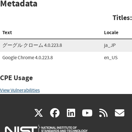
Metadata
Titles:
Text
Locale
グーグル クローム 4.0.223.8
ja_JP
Google Chrome 4.0.223.8
en_US
CPE Usage
View Vulnerabilities
(link
(link
(link
(link
(
X
facebook
linkedin
youtu
rss
g
is
is
is
is
i