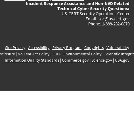
Incident Response Assistance and Non-NVD Related
Technical Cyber Security Questions:
US-CERT Security Operations Center
Email:
soc@us-cert.gov
Phone: 1-888-282-0870
Site Privacy
|
Accessibility
|
Privacy Program
|
Copyrights
|
Vulnerability
sclosure
|
No Fear Act Policy
|
FOIA
|
Environmental Policy
|
Scientific Integri
Information Quality Standards
|
Commerce.gov
|
Science.gov
|
USA.gov