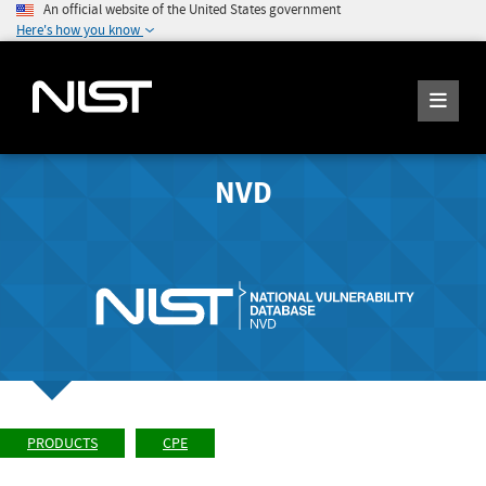
An official website of the United States government
Here's how you know
NVD
PRODUCTS
CPE