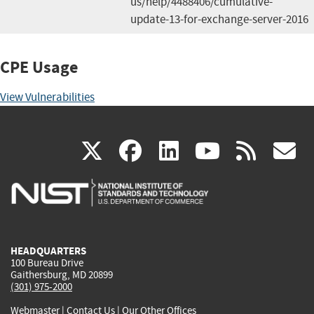
us/help/4488406/cumulative-
update-13-for-exchange-server-2016
CPE Usage
View Vulnerabilities
(link
(link
(link
(link
(
X
facebook
linkedin
youtu
rss
g
is
is
is
is
i
external)
external)
external)
external)
e
HEADQUARTERS
100 Bureau Drive
Gaithersburg, MD 20899
(301) 975-2000
Webmaster
|
Contact Us
|
Our Other Offices