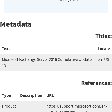
07/29/2019
Metadata
Titles:
Text
Locale
Microsoft Exchange Server 2016 Cumulative Update
en_US
13
References:
Type
Description
URL
Product
https://support.microsoft.com/en-