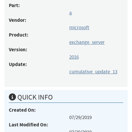
Part:
a
Vendor:
microsoft
Product:
exchange_server
Version:
2016
Update:
cumulative_update_13
QUICK INFO
Created On:
07/29/2019
Last Modified On: