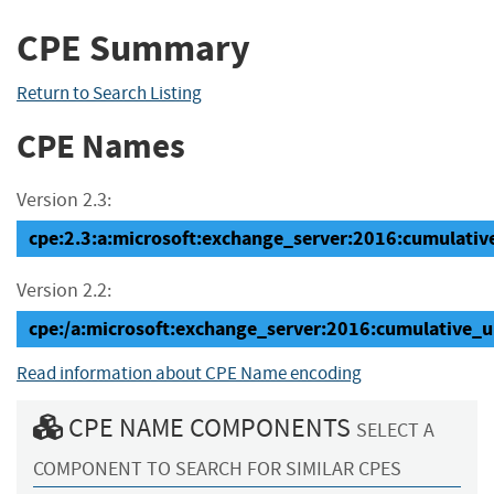
CPE Summary
Return to Search Listing
CPE Names
Version 2.3:
cpe:2.3:a:microsoft:exchange_server:2016:cumulative
Version 2.2:
cpe:/a:microsoft:exchange_server:2016:cumulative_
Read information about CPE Name encoding
CPE NAME COMPONENTS
SELECT A
COMPONENT TO SEARCH FOR SIMILAR CPES