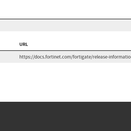
URL
https://docs.fortinet.com/fortigate/release-informati