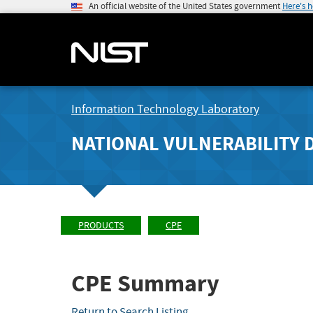
An official website of the United States government
Here's 
Information Technology Laboratory
NATIONAL VULNERABILITY 
PRODUCTS
CPE
CPE Summary
Return to Search Listing