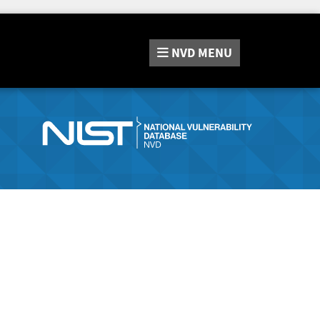
NVD
MENU