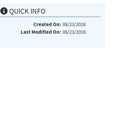
QUICK INFO
Created On:
08/23/2018
Last Modified On:
08/23/2018