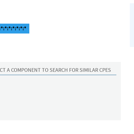
*:*:*:*:*:*:*
CT A COMPONENT TO SEARCH FOR SIMILAR CPES