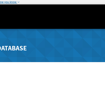
how you know
DATABASE