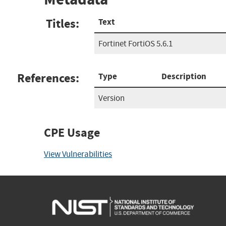
Titles:
Text
Fortinet FortiOS 5.6.1
References:
Type
Description
Version
CPE Usage
View Vulnerabilities