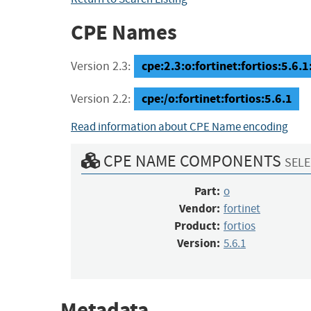
CPE Names
cpe:2.3:o:fortinet:fortios:5.6.1:
Version 2.3:
cpe:/o:fortinet:fortios:5.6.1
Version 2.2:
Read information about CPE Name encoding
CPE NAME COMPONENTS
SELE
Part:
o
Vendor:
fortinet
Product:
fortios
Version:
5.6.1
Metadata